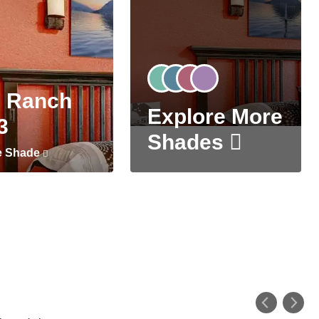
 Ranch
Explore More
3
Shades
e Shade