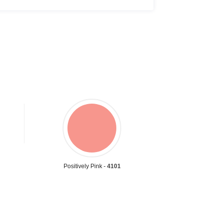
Positively Pink -
4101