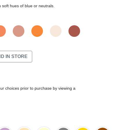
soft hues of blue or neutrals.
ND IN STORE
our choices prior to purchase by viewing a