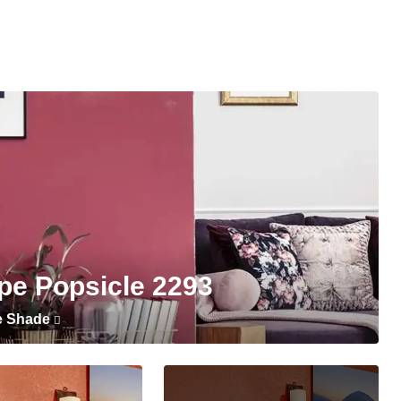
pe Popsicle 2293
e Shade