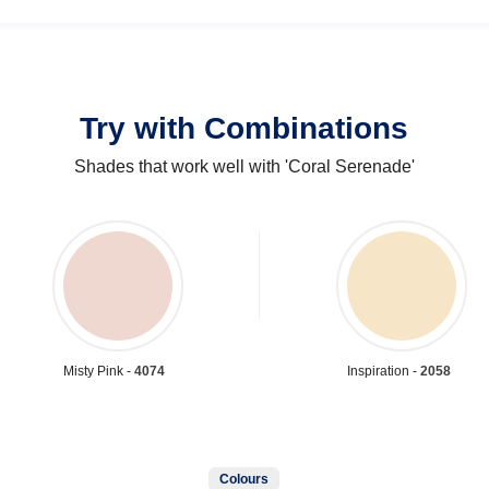
Try with Combinations
Shades that work well with 'Coral Serenade'
Misty Pink -
4074
Inspiration -
2058
Colours