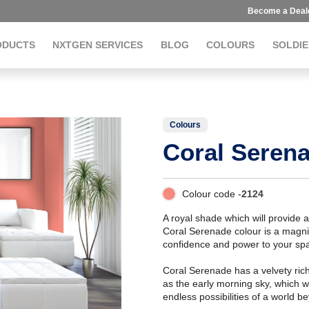
Become a Deal
ODUCTS
NXTGEN SERVICES
BLOG
COLOURS
SOLDIE
Colours
Coral Seren
Colour code -
2124
A royal shade which will provide 
Coral Serenade colour is a magnif
confidence and power to your sp
Coral Serenade has a velvety richn
as the early morning sky, which w
endless possibilities of a world b