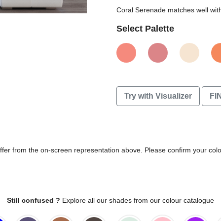
Coral Serenade matches well with 
Select Palette
Try with Visualizer
FI
differ from the on-screen representation above. Please confirm your col
Still confused ?
Explore all our shades from our colour catalogue