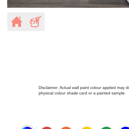
Disclaimer: Actual wall paint colour applied may 
physical colour shade card or a painted sample.