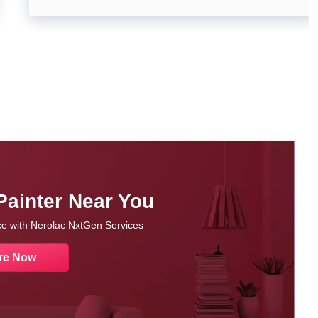
Painter Near You
nce with Nerolac NxtGen Services
re Now