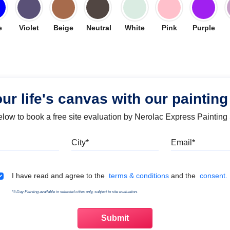
e
Violet
Beige
Neutral
White
Pink
Purple
our life's canvas with our painting
below to book a free site evaluation by Nerolac Express Painting
Mobile
City
Emai
Terms & Conditions
I have read and agree to the
terms & conditions
and the
consent.
*5 Day Painting available in selected cities only, subject to site evaluation.