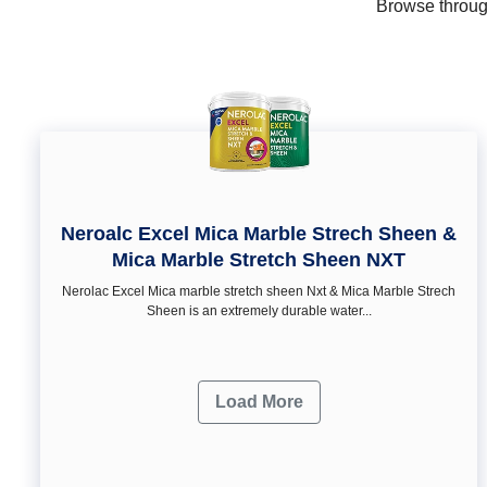
Browse through
Neroalc Excel Mica Marble Strech Sheen &
Mica Marble Stretch Sheen NXT
Nerolac Excel Mica marble stretch sheen Nxt & Mica Marble Strech
Sheen is an extremely durable water...
Load More