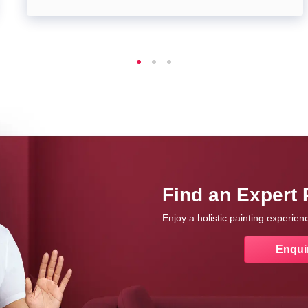
Find an Expert 
Enjoy a holistic painting experie
Enqui