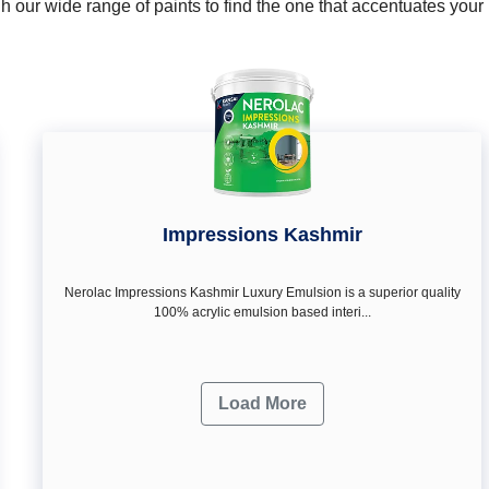
 our wide range of paints to find the one that accentuates you
Impressions Kashmir
Nerolac Impressions Kashmir Luxury Emulsion is a superior quality
100% acrylic emulsion based interi...
Load More