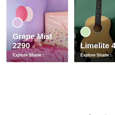
Grape Mist
2290
Limelite 
Explore Shade
Explore Shade