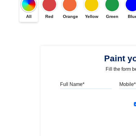
All
Red
Orange
Yellow
Green
Blu
Paint y
Fill the form 
Full Name