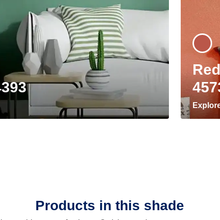
Red
4393
457
Explor
Products in this shade