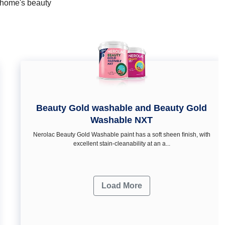
r home's beauty
Beauty Gold washable and Beauty Gold
Washable NXT
Nerolac Beauty Gold Washable paint has a soft sheen ﬁnish, with
excellent stain-cleanability at an a...
Load More