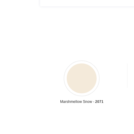
Marshmellow Snow -
2071