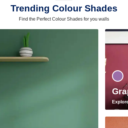
Trending Colour Shades
Find the Perfect Colour Shades for you walls
Gra
Explor