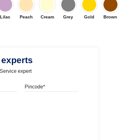
Lilac
Peach
Cream
Grey
Gold
Brown
 experts
 Service expert
Pincode
l