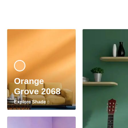
Orange
Grove 2068
Explore Shade