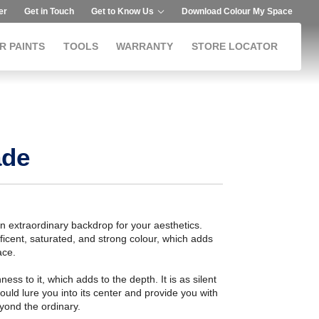
er
Get in Touch
Get to Know Us
Download Colour My Space
R PAINTS
TOOLS
WARRANTY
STORE LOCATOR
ade
an extraordinary backdrop for your aesthetics.
icent, saturated, and strong colour, which adds
ace.
ess to it, which adds to the depth. It is as silent
ould lure you into its center and provide you with
eyond the ordinary.