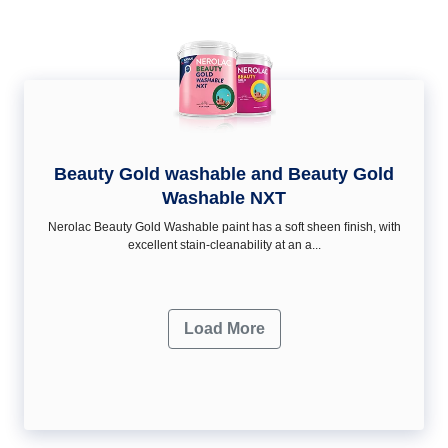
Beauty Gold washable and Beauty Gold
Washable NXT
Nerolac Beauty Gold Washable paint has a soft sheen ﬁnish, with
excellent stain-cleanability at an a...
Load More