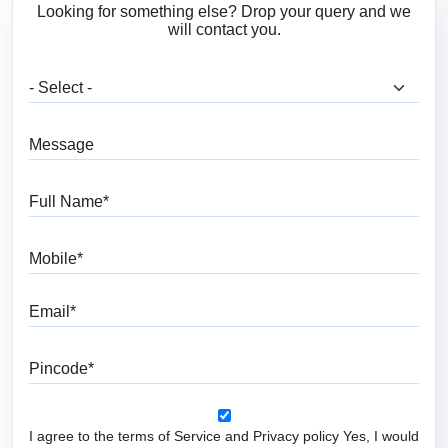
Looking for something else? Drop your query and we
will contact you.
What are you looking for?
Message
Full Name
Mobile
Email
Pincode
I agree to the terms of Service and Privacy policy Yes, I would