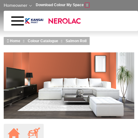
Homeowner
Download Colour My Space
Skip to main content
Home
Colour Catalogue
Salmon Roll