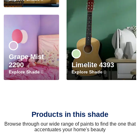
Grape Mist
2290
Limelite 4393
Explore Shade
Explore Shade
Products in this shade
Browse through our wide range of paints to find the one that
accentuates your home's beauty