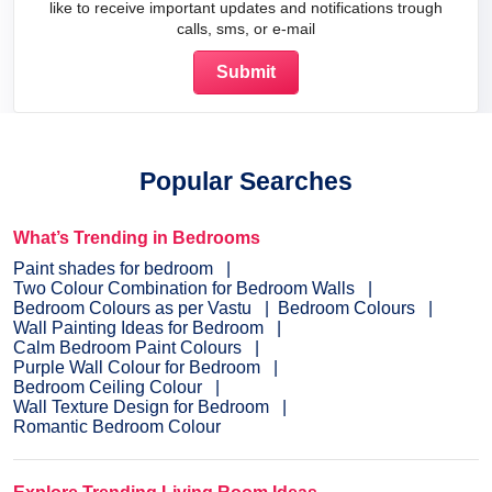
like to receive important updates and notifications trough
calls, sms, or e-mail
Popular Searches
What’s Trending in Bedrooms
Paint shades for bedroom
Two Colour Combination for Bedroom Walls
Bedroom Colours as per Vastu
Bedroom Colours
Wall Painting Ideas for Bedroom
Calm Bedroom Paint Colours
Purple Wall Colour for Bedroom
Bedroom Ceiling Colour
Wall Texture Design for Bedroom
Romantic Bedroom Colour