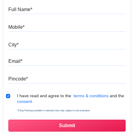
Full Name
Mobile
City
Email
Pincode
Terms & Conditions
I have read and agree to the
terms & conditions
and the
consent.
*5 Day Painting available in selected cities only, subject to site evaluation.