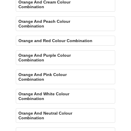
Orange And Cream Colour
Combination
Orange And Peach Colour
Combination
Orange and Red Colour Combination
Orange And Purple Colour
Combination
Orange And Pink Colour
Combination
Orange And White Colour
Combination
Orange And Neutral Colour
Combination