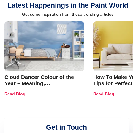
Latest Happenings in the Paint World
Get some inspiration from these trending articles
Cloud Dancer Colour of the
How To Make Ye
Year – Meaning,
Tips for Perfect
Combinations, Interior Ideas
Shades & Home
Read Blog
Read Blog
and Trends
Get in Touch