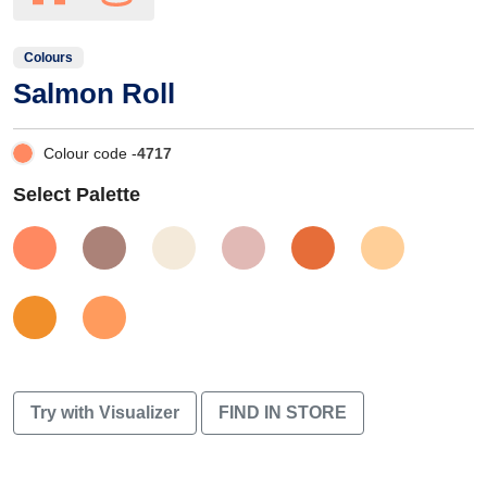
Colours
Salmon Roll
Colour code -
4717
Select Palette
Try with Visualizer
FIND IN STORE