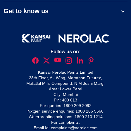
Get to know us
Follow us on:
Kansai Nerolac Paints Limited
28th Floor, A - Wing, Marathon Futurex,
Mafatlal Mills Compound, N M Joshi Marg,
Area: Lower Parel
City: Mumbai
Pin: 400 013
For queries:
1800 209 2092
Nxtgen service enquiries:
1800 266 5566
Waterproofing solutions:
1800 210 1214
For complaints:
Email Id:
complaints@nerolac.com