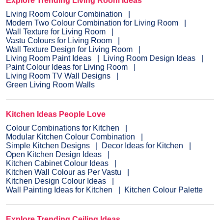
Explore Trending Living Room Ideas
Living Room Colour Combination
Modern Two Colour Combination for Living Room
Wall Texture for Living Room
Vastu Colours for Living Room
Wall Texture Design for Living Room
Living Room Paint Ideas
Living Room Design Ideas
Paint Colour Ideas for Living Room
Living Room TV Wall Designs
Green Living Room Walls
Kitchen Ideas People Love
Colour Combinations for Kitchen
Modular Kitchen Colour Combination
Simple Kitchen Designs
Decor Ideas for Kitchen
Open Kitchen Design Ideas
Kitchen Cabinet Colour Ideas
Kitchen Wall Colour as Per Vastu
Kitchen Design Colour Ideas
Wall Painting Ideas for Kitchen
Kitchen Colour Palette
Explore Trending Ceiling Ideas