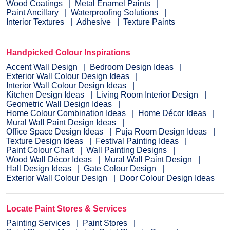
Wood Coatings
Metal Enamel Paints
Paint Ancillary
Waterproofing Solutions
Interior Textures
Adhesive
Texture Paints
Handpicked Colour Inspirations
Accent Wall Design
Bedroom Design Ideas
Exterior Wall Colour Design Ideas
Interior Wall Colour Design Ideas
Kitchen Design Ideas
Living Room Interior Design
Geometric Wall Design Ideas
Home Colour Combination Ideas
Home Décor Ideas
Mural Wall Paint Design Ideas
Office Space Design Ideas
Puja Room Design Ideas
Texture Design Ideas
Festival Painting Ideas
Paint Colour Chart
Wall Painting Designs
Wood Wall Décor Ideas
Mural Wall Paint Design
Hall Design Ideas
Gate Colour Design
Exterior Wall Colour Design
Door Colour Design Ideas
Locate Paint Stores & Services
Painting Services
Paint Stores