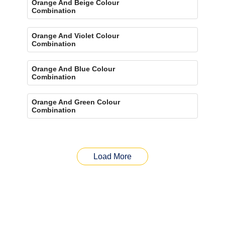
Orange And Beige Colour
Combination
Orange And Violet Colour
Combination
Orange And Blue Colour
Combination
Orange And Green Colour
Combination
Load More