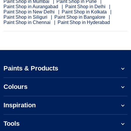
Paint Shop in Mumbai
Paint Shop in Pune
Paint Shop in Aurangabad
Paint Shop in Delhi
Paint Shop in New Delhi
Paint Shop in Kolkata
Paint Shop in Siliguri
Paint Shop in Bangalore
Paint Shop in Chennai
Paint Shop in Hyderabad
Paints & Products
Colours
Inspiration
Tools