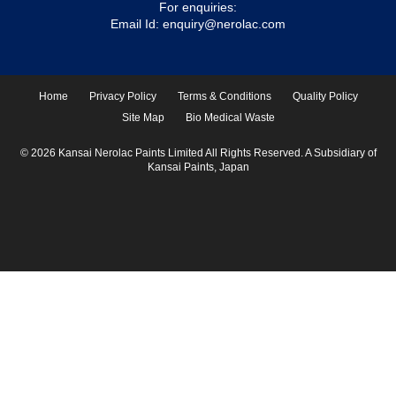
For enquiries:
Email Id:
enquiry@nerolac.com
Home
Privacy Policy
Terms & Conditions
Quality Policy
Site Map
Bio Medical Waste
© 2026 Kansai Nerolac Paints Limited All Rights Reserved. A Subsidiary of
Kansai Paints, Japan