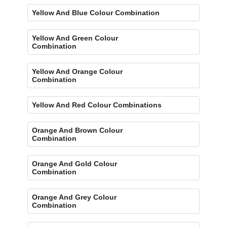
Yellow And Blue Colour Combination
Yellow And Green Colour
Combination
Yellow And Orange Colour
Combination
Yellow And Red Colour Combinations
Orange And Brown Colour
Combination
Orange And Gold Colour
Combination
Orange And Grey Colour
Combination