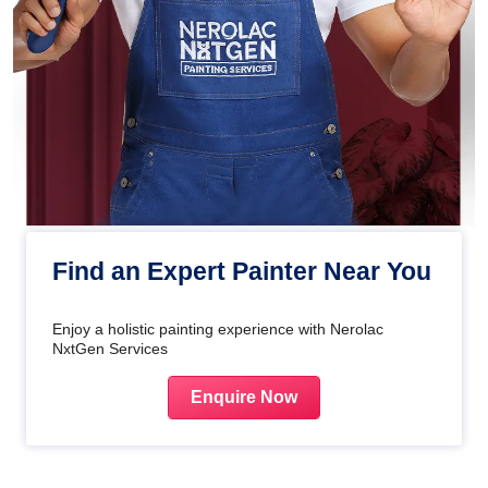
Find an Expert Painter Near You
Enjoy a holistic painting experience with Nerolac
NxtGen Services
Enquire Now