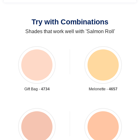
Try with Combinations
Shades that work well with 'Salmon Roll'
Gift Bag -
4734
Melonette -
4657