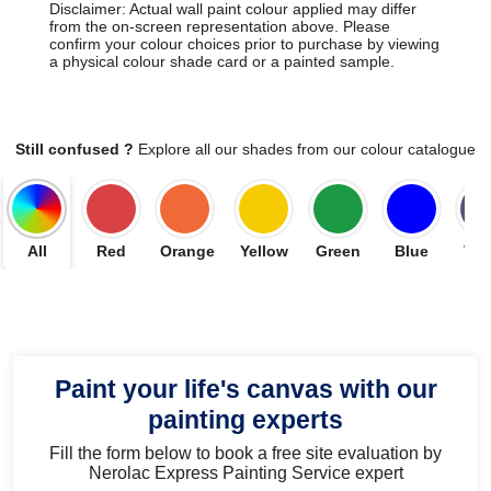
Disclaimer: Actual wall paint colour applied may differ
from the on-screen representation above. Please
confirm your colour choices prior to purchase by viewing
a physical colour shade card or a painted sample.
Still confused ?
Explore all our shades from our colour catalogue
All
Red
Orange
Yellow
Green
Blue
Vio
Paint your life's canvas with our
painting experts
Fill the form below to book a free site evaluation by
Nerolac Express Painting Service expert