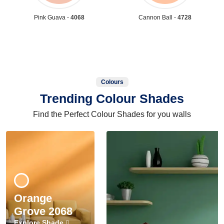
Pink Guava -
4068
Cannon Ball -
4728
Colours
Trending Colour Shades
Find the Perfect Colour Shades for you walls
Orange
Grove 2068
Explore Shade