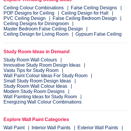
Ceiling Colour Combinations
False Ceiling Designs
POP Designs for Ceiling
Ceiling Design for Hall
PVC Ceiling Design
False Ceiling Bedroom Design
Ceiling Designs for Diningroom
Master Bedroom False Ceiling Design
Ceiling Design for Living Room
Gypsum False Ceiling
Study Room Ideas in Demand
Study Room Wall Colours
Innovative Study Room Design Ideas
Vastu Tips for Study Room
Wall Paint Colour Ideas For Study Room
Small Study Room Design Ideas
Study Room Wall Colour Ideas
Modern Study Room Designs
Wall Painting Ideas for Study Room
Energizing Wall Colour Combinations
Explore Wall Paint Categories
Wall Paint
Interior Wall Paints
Exterior Wall Paints