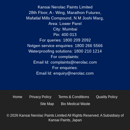
Kansai Nerolac Paints Limited
28th Floor, A - Wing, Marathon Futurex,
Mafatlal Mills Compound, N M Joshi Marg,
Area: Lower Parel
City: Mumbai
Pin: 400 013
For queries:
1800 209 2092
Nxtgen service enquiries:
1800 266 5566
Waterproofing solutions:
1800 210 1214
For complaints:
Email Id:
complaints@nerolac.com
For enquiries:
Email Id:
enquiry@nerolac.com
Home
Privacy Policy
Terms & Conditions
Quality Policy
Site Map
Bio Medical Waste
© 2026 Kansai Nerolac Paints Limited All Rights Reserved. A Subsidiary of
Kansai Paints, Japan