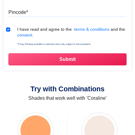
Pincode
Terms & Conditions
I have read and agree to the
terms & conditions
and the
consent.
*5 Day Painting available in selected cities only, subject to site evaluation.
Try with Combinations
Shades that work well with 'Coraline'