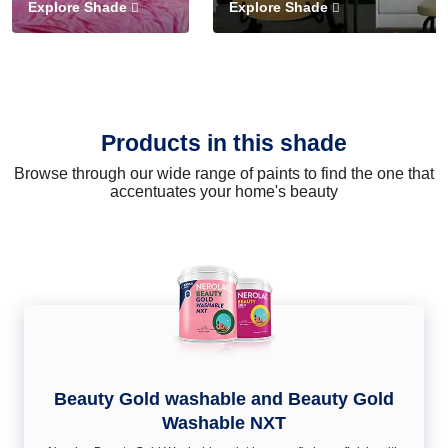
Explore Shade
Explore Shade
Products in this shade
Browse through our wide range of paints to find the one that
accentuates your home's beauty
Beauty Gold washable and Beauty Gold
Washable NXT