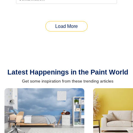
Load More
Latest Happenings in the Paint World
Get some inspiration from these trending articles