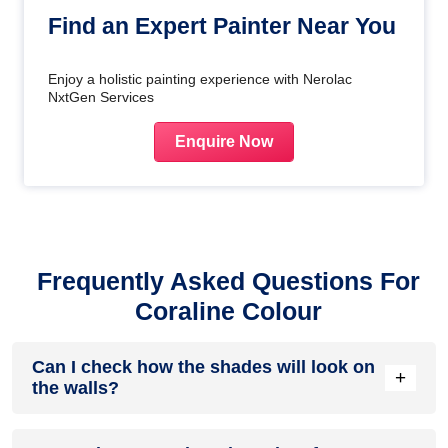
Find an Expert Painter Near You
Enjoy a holistic painting experience with Nerolac
NxtGen Services
Enquire Now
Frequently Asked Questions For
Coraline Colour
Can I check how the shades will look on
+
the walls?
Before going ahead with a fresh coat of paint, it is necessary