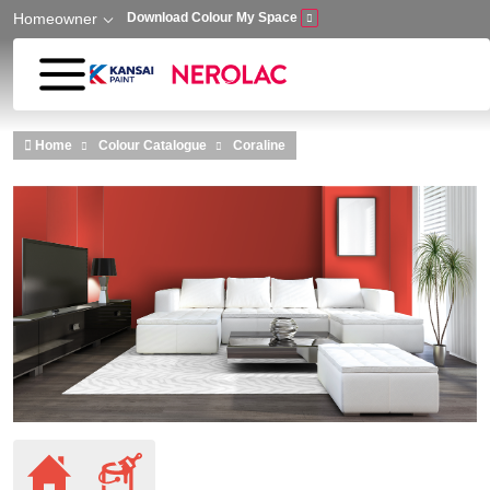
Homeowner
Download Colour My Space
Skip to main content
Home
Colour Catalogue
Coraline