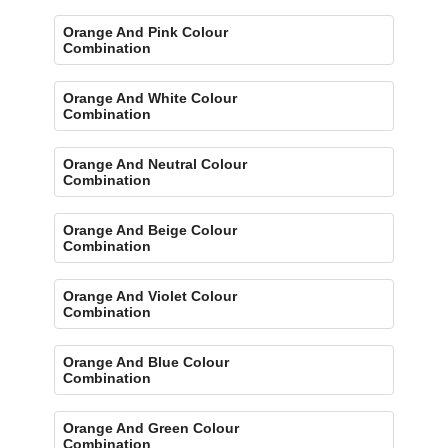
Orange And Pink Colour
Combination
Orange And White Colour
Combination
Orange And Neutral Colour
Combination
Orange And Beige Colour
Combination
Orange And Violet Colour
Combination
Orange And Blue Colour
Combination
Orange And Green Colour
Combination