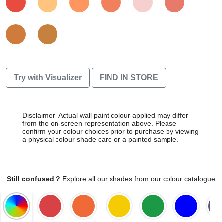
Try with Visualizer
FIND IN STORE
Disclaimer: Actual wall paint colour applied may differ
from the on-screen representation above. Please
confirm your colour choices prior to purchase by viewing
a physical colour shade card or a painted sample.
Still confused ?
Explore all our shades from our colour catalogue