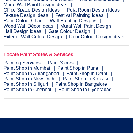
Mural Wall Paint Design Ideas
Office Space Design Ideas
Puja Room Design Ideas
Texture Design Ideas
Festival Painting Ideas
Paint Colour Chart
Wall Painting Designs
Wood Wall Décor Ideas
Mural Wall Paint Design
Hall Design Ideas
Gate Colour Design
Exterior Wall Colour Design
Door Colour Design Ideas
Locate Paint Stores & Services
Painting Services
Paint Stores
Paint Shop in Mumbai
Paint Shop in Pune
Paint Shop in Aurangabad
Paint Shop in Delhi
Paint Shop in New Delhi
Paint Shop in Kolkata
Paint Shop in Siliguri
Paint Shop in Bangalore
Paint Shop in Chennai
Paint Shop in Hyderabad