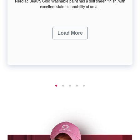
Nerolac Beauty Gold Washable paint has a soft sheen ﬁnish, with
excellent stain-cleanability at an a...
Load More