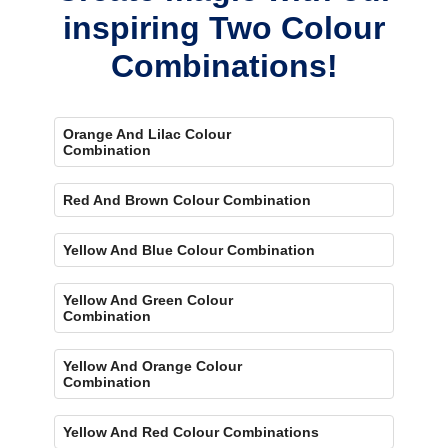
inspiring Two Colour
Combinations!
Orange And Lilac Colour
Combination
Red And Brown Colour Combination
Yellow And Blue Colour Combination
Yellow And Green Colour
Combination
Yellow And Orange Colour
Combination
Yellow And Red Colour Combinations