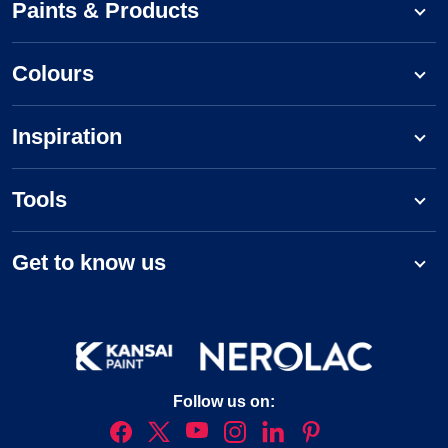
Paints & Products
Colours
Inspiration
Tools
Get to know us
Follow us on: