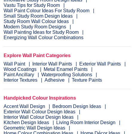
Vastu Tips for Study Room
Wall Paint Colour Ideas For Study Room
Small Study Room Design Ideas
Study Room Wall Colour Ideas
Modern Study Room Designs
Wall Painting Ideas for Study Room
Energizing Wall Colour Combinations
Explore Wall Paint Categories
Wall Paint
Interior Wall Paints
Exterior Wall Paints
Wood Coatings
Metal Enamel Paints
Paint Ancillary
Waterproofing Solutions
Interior Textures
Adhesive
Texture Paints
Handpicked Colour Inspirations
Accent Wall Design
Bedroom Design Ideas
Exterior Wall Colour Design Ideas
Interior Wall Colour Design Ideas
Kitchen Design Ideas
Living Room Interior Design
Geometric Wall Design Ideas
Home Colour Combination Ideas
Home Décor Ideas