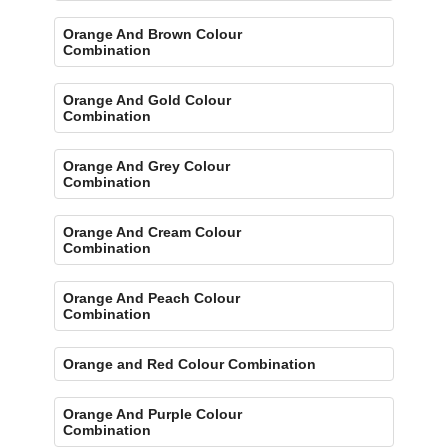
Orange And Brown Colour
Combination
Orange And Gold Colour
Combination
Orange And Grey Colour
Combination
Orange And Cream Colour
Combination
Orange And Peach Colour
Combination
Orange and Red Colour Combination
Orange And Purple Colour
Combination