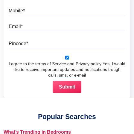
Mobile
Email
Pincode
I agree to the terms of Service and Privacy policy Yes, I would
like to receive important updates and notifications trough
calls, sms, or e-mail
Popular Searches
What’s Trending in Bedrooms