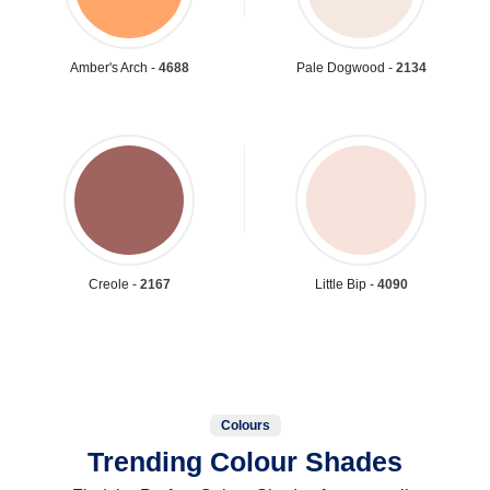
Amber's Arch -
4688
Pale Dogwood -
2134
Creole -
2167
Little Bip -
4090
Colours
Trending Colour Shades