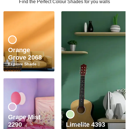
Find the Perfect Colour Shades for you walls
Orange
Grove 2068
Explore Shade
Grape Mist
2290
Limelite 4393