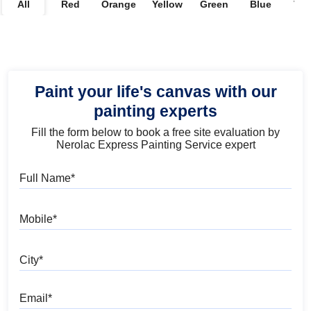
All
Red
Orange
Yellow
Green
Blue
Vio
Paint your life's canvas with our
painting experts
Fill the form below to book a free site evaluation by
Nerolac Express Painting Service expert
Full Name
Mobile
City
Email