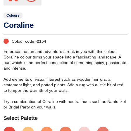
Colours
Coraline
Colour code -
2154
Embrace the fun and adventure streak in you with this colour.
Coraline colour turns your space into a fascinating landscape. A
hue which is the perfect concoction of something spicy, passionate,
and intense.
Add elements of visual interest such as wooden mirrors, a
statement light, and potted plants. Add a rug with a little bit of red
to temper the warmth of your walls.
Try a combination of Coraline with neutral hues such as Nantucket
or Bridal Party on your walls.
Select Palette