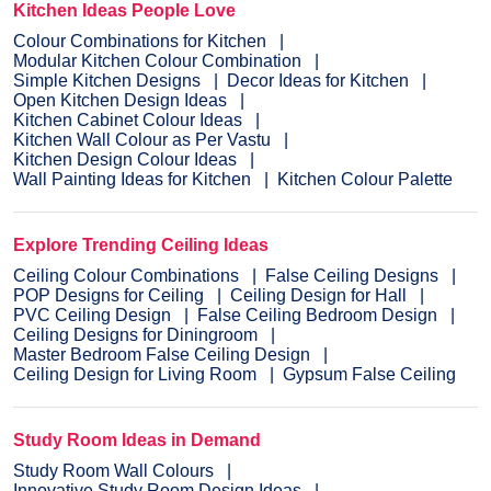
Kitchen Ideas People Love
Colour Combinations for Kitchen
Modular Kitchen Colour Combination
Simple Kitchen Designs
Decor Ideas for Kitchen
Open Kitchen Design Ideas
Kitchen Cabinet Colour Ideas
Kitchen Wall Colour as Per Vastu
Kitchen Design Colour Ideas
Wall Painting Ideas for Kitchen
Kitchen Colour Palette
Explore Trending Ceiling Ideas
Ceiling Colour Combinations
False Ceiling Designs
POP Designs for Ceiling
Ceiling Design for Hall
PVC Ceiling Design
False Ceiling Bedroom Design
Ceiling Designs for Diningroom
Master Bedroom False Ceiling Design
Ceiling Design for Living Room
Gypsum False Ceiling
Study Room Ideas in Demand
Study Room Wall Colours
Innovative Study Room Design Ideas