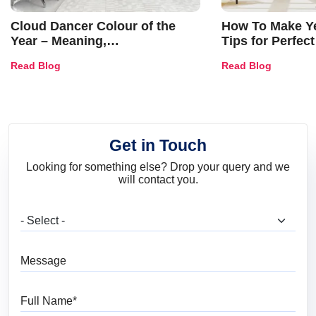
Cloud Dancer Colour of the
How To Make Ye
Year – Meaning,
Tips for Perfect
Combinations, Interior Ideas
Shades & Home
Read Blog
Read Blog
and Trends
Get in Touch
Looking for something else? Drop your query and we
will contact you.
What are you looking for?
Message
Full Name