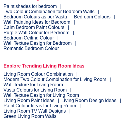
Paint shades for bedroom
Two Colour Combination for Bedroom Walls
Bedroom Colours as per Vastu
Bedroom Colours
Wall Painting Ideas for Bedroom
Calm Bedroom Paint Colours
Purple Wall Colour for Bedroom
Bedroom Ceiling Colour
Wall Texture Design for Bedroom
Romantic Bedroom Colour
Explore Trending Living Room Ideas
Living Room Colour Combination
Modern Two Colour Combination for Living Room
Wall Texture for Living Room
Vastu Colours for Living Room
Wall Texture Design for Living Room
Living Room Paint Ideas
Living Room Design Ideas
Paint Colour Ideas for Living Room
Living Room TV Wall Designs
Green Living Room Walls