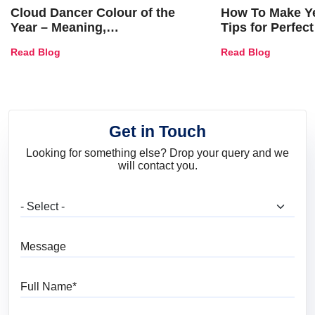
Cloud Dancer Colour of the
How To Make Ye
Year – Meaning,
Tips for Perfect
Combinations, Interior Ideas
Shades & Home
Read Blog
Read Blog
and Trends
Get in Touch
Looking for something else? Drop your query and we
will contact you.
What are you looking for?
Message
Full Name