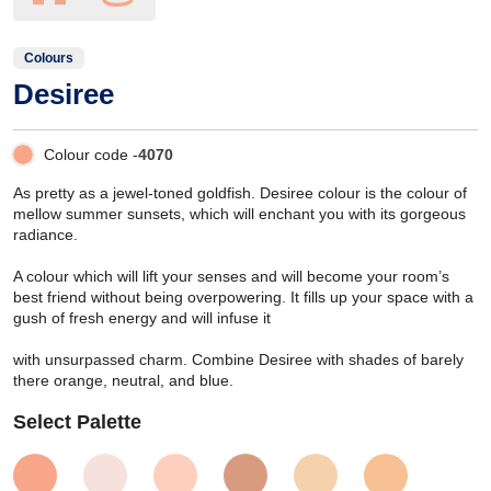
Colours
Desiree
Colour code -
4070
As pretty as a jewel-toned goldfish. Desiree colour is the colour of
mellow summer sunsets, which will enchant you with its gorgeous
radiance.
A colour which will lift your senses and will become your room’s
best friend without being overpowering. It fills up your space with a
gush of fresh energy and will infuse it
with unsurpassed charm. Combine Desiree with shades of barely
there orange, neutral, and blue.
Select Palette