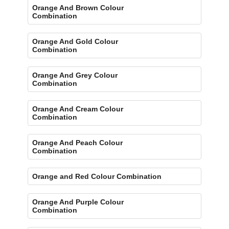
Orange And Brown Colour
Combination
Orange And Gold Colour
Combination
Orange And Grey Colour
Combination
Orange And Cream Colour
Combination
Orange And Peach Colour
Combination
Orange and Red Colour Combination
Orange And Purple Colour
Combination