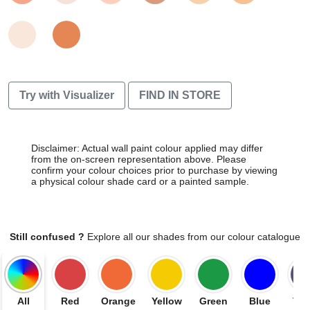
Try with Visualizer
FIND IN STORE
Disclaimer: Actual wall paint colour applied may differ
from the on-screen representation above. Please
confirm your colour choices prior to purchase by viewing
a physical colour shade card or a painted sample.
Still confused ?
Explore all our shades from our colour catalogue
All
Red
Orange
Yellow
Green
Blue
Vio