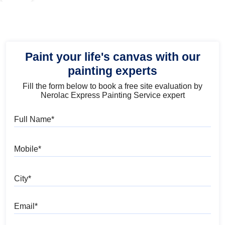
Paint your life's canvas with our
painting experts
Fill the form below to book a free site evaluation by
Nerolac Express Painting Service expert
Full Name
Mobile
City
Email