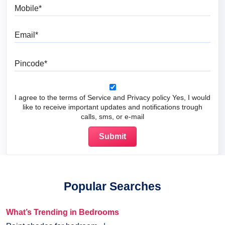
Mobile
Email
Pincode
I agree to the terms of Service and Privacy policy Yes, I would
like to receive important updates and notifications trough
calls, sms, or e-mail
Popular Searches
What’s Trending in Bedrooms