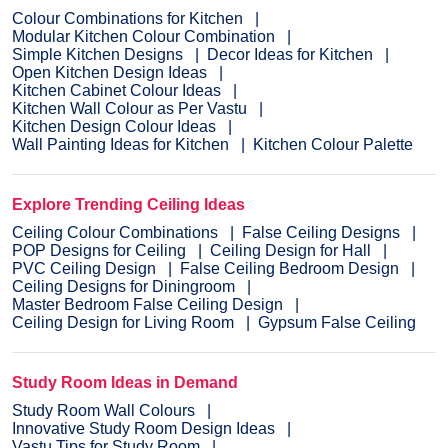
Colour Combinations for Kitchen
Modular Kitchen Colour Combination
Simple Kitchen Designs
Decor Ideas for Kitchen
Open Kitchen Design Ideas
Kitchen Cabinet Colour Ideas
Kitchen Wall Colour as Per Vastu
Kitchen Design Colour Ideas
Wall Painting Ideas for Kitchen
Kitchen Colour Palette
Explore Trending Ceiling Ideas
Ceiling Colour Combinations
False Ceiling Designs
POP Designs for Ceiling
Ceiling Design for Hall
PVC Ceiling Design
False Ceiling Bedroom Design
Ceiling Designs for Diningroom
Master Bedroom False Ceiling Design
Ceiling Design for Living Room
Gypsum False Ceiling
Study Room Ideas in Demand
Study Room Wall Colours
Innovative Study Room Design Ideas
Vastu Tips for Study Room