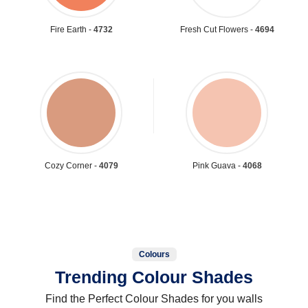
Fire Earth -
4732
Fresh Cut Flowers -
4694
Cozy Corner -
4079
Pink Guava -
4068
Colours
Trending Colour Shades
Find the Perfect Colour Shades for you walls