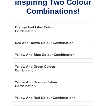
inspiring Two Colour
Combinations!
Orange And Lilac Colour
Combination
Red And Brown Colour Combination
Yellow And Blue Colour Combination
Yellow And Green Colour
Combination
Yellow And Orange Colour
Combination
Yellow And Red Colour Combinations