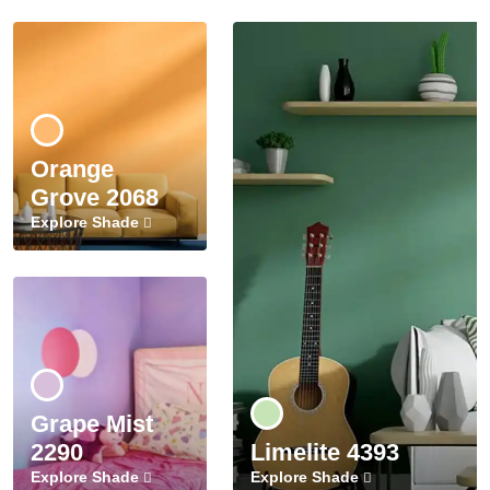
Orange
Grove 2068
Explore Shade
Grape Mist
2290
Limelite 4393
Explore Shade
Explore Shade