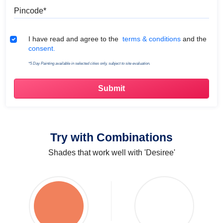
Pincode
Terms & Conditions
I have read and agree to the
terms & conditions
and the
consent.
*5 Day Painting available in selected cities only, subject to site evaluation.
Try with Combinations
Shades that work well with 'Desiree'