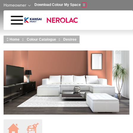
Homeowner
Download Colour My Space
Skip to main content
Home
Colour Catalogue
Desiree