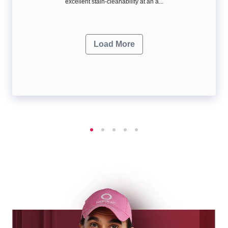
excellent stain-cleanability at an a...
Load More