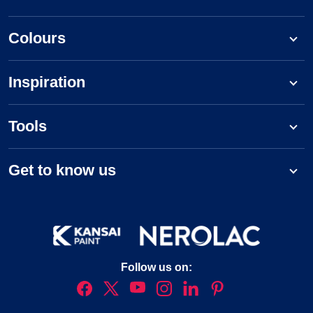
Colours
Inspiration
Tools
Get to know us
Follow us on: