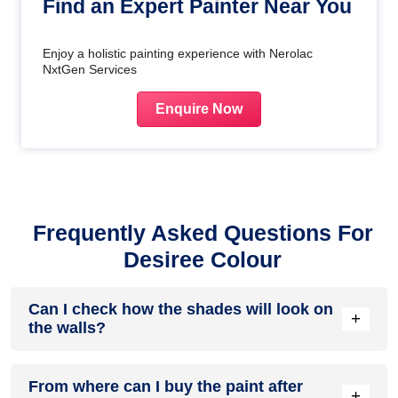
Find an Expert Painter Near You
Enjoy a holistic painting experience with Nerolac
NxtGen Services
Enquire Now
Frequently Asked Questions For
Desiree Colour
Can I check how the shades will look on
+
the walls?
Before going ahead with a fresh coat of paint, it is necessary
From where can I buy the paint after
to see how the shades look on the walls. To make things
+