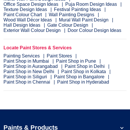
Office Space Design Ideas
Puja Room Design Ideas
Texture Design Ideas
Festival Painting Ideas
Paint Colour Chart
Wall Painting Designs
Wood Wall Décor Ideas
Mural Wall Paint Design
Hall Design Ideas
Gate Colour Design
Exterior Wall Colour Design
Door Colour Design Ideas
Locate Paint Stores & Services
Painting Services
Paint Stores
Paint Shop in Mumbai
Paint Shop in Pune
Paint Shop in Aurangabad
Paint Shop in Delhi
Paint Shop in New Delhi
Paint Shop in Kolkata
Paint Shop in Siliguri
Paint Shop in Bangalore
Paint Shop in Chennai
Paint Shop in Hyderabad
Paints & Products