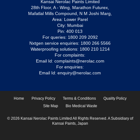
Kansai Nerolac Paints Limited
28th Floor, A - Wing, Marathon Futurex,
Mafatlal Mills Compound, N M Joshi Marg,
Area: Lower Parel
City: Mumbai
Pin: 400 013
For queries:
1800 209 2092
Nxtgen service enquiries:
1800 266 5566
Waterproofing solutions:
1800 210 1214
For complaints:
Email Id:
complaints@nerolac.com
For enquiries:
Email Id:
enquiry@nerolac.com
Home
Privacy Policy
Terms & Conditions
Quality Policy
Site Map
Bio Medical Waste
© 2026 Kansai Nerolac Paints Limited All Rights Reserved. A Subsidiary of
Kansai Paints, Japan