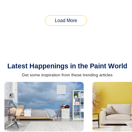
Load More
Latest Happenings in the Paint World
Get some inspiration from these trending articles