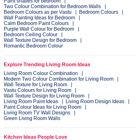
Paint shades for bedroom
Two Colour Combination for Bedroom Walls
Bedroom Colours as per Vastu
Bedroom Colours
Wall Painting Ideas for Bedroom
Calm Bedroom Paint Colours
Purple Wall Colour for Bedroom
Bedroom Ceiling Colour
Wall Texture Design for Bedroom
Romantic Bedroom Colour
Explore Trending Living Room Ideas
Living Room Colour Combination
Modern Two Colour Combination for Living Room
Wall Texture for Living Room
Vastu Colours for Living Room
Wall Texture Design for Living Room
Living Room Paint Ideas
Living Room Design Ideas
Paint Colour Ideas for Living Room
Living Room TV Wall Designs
Green Living Room Walls
Kitchen Ideas People Love