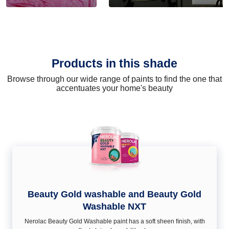
Products in this shade
Browse through our wide range of paints to find the one that
accentuates your home's beauty
Beauty Gold washable and Beauty Gold
Washable NXT
Nerolac Beauty Gold Washable paint has a soft sheen ﬁnish, with