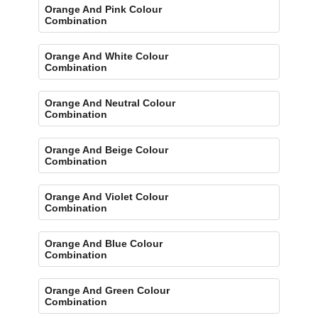
Orange And Pink Colour
Combination
Orange And White Colour
Combination
Orange And Neutral Colour
Combination
Orange And Beige Colour
Combination
Orange And Violet Colour
Combination
Orange And Blue Colour
Combination
Orange And Green Colour
Combination