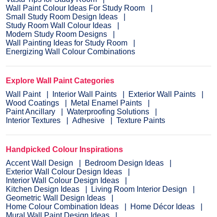
Wall Paint Colour Ideas For Study Room
Small Study Room Design Ideas
Study Room Wall Colour Ideas
Modern Study Room Designs
Wall Painting Ideas for Study Room
Energizing Wall Colour Combinations
Explore Wall Paint Categories
Wall Paint
Interior Wall Paints
Exterior Wall Paints
Wood Coatings
Metal Enamel Paints
Paint Ancillary
Waterproofing Solutions
Interior Textures
Adhesive
Texture Paints
Handpicked Colour Inspirations
Accent Wall Design
Bedroom Design Ideas
Exterior Wall Colour Design Ideas
Interior Wall Colour Design Ideas
Kitchen Design Ideas
Living Room Interior Design
Geometric Wall Design Ideas
Home Colour Combination Ideas
Home Décor Ideas
Mural Wall Paint Design Ideas