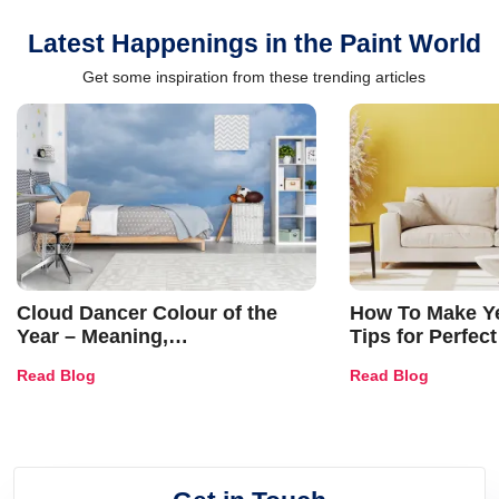
Latest Happenings in the Paint World
Get some inspiration from these trending articles
Cloud Dancer Colour of the
How To Make Ye
Year – Meaning,
Tips for Perfect
Combinations, Interior Ideas
Shades & Home
Read Blog
Read Blog
and Trends