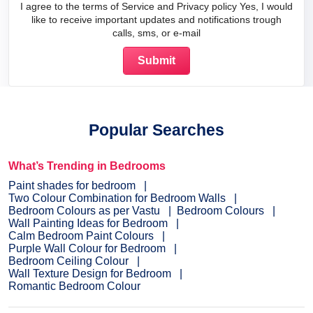
I agree to the terms of Service and Privacy policy Yes, I would
like to receive important updates and notifications trough
calls, sms, or e-mail
Popular Searches
What’s Trending in Bedrooms
Paint shades for bedroom
Two Colour Combination for Bedroom Walls
Bedroom Colours as per Vastu
Bedroom Colours
Wall Painting Ideas for Bedroom
Calm Bedroom Paint Colours
Purple Wall Colour for Bedroom
Bedroom Ceiling Colour
Wall Texture Design for Bedroom
Romantic Bedroom Colour