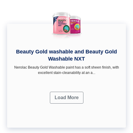
Beauty Gold washable and Beauty Gold
Washable NXT
Nerolac Beauty Gold Washable paint has a soft sheen ﬁnish, with
excellent stain-cleanability at an a...
Load More