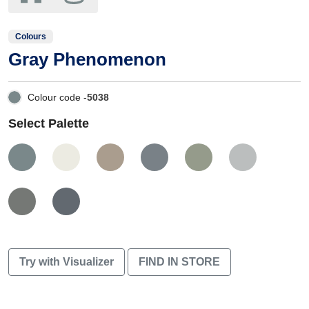
Colours
Gray Phenomenon
Colour code -
5038
Select Palette
Try with Visualizer
FIND IN STORE