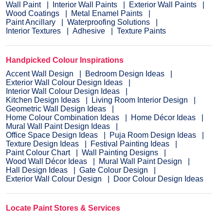
Wall Paint
Interior Wall Paints
Exterior Wall Paints
Wood Coatings
Metal Enamel Paints
Paint Ancillary
Waterproofing Solutions
Interior Textures
Adhesive
Texture Paints
Handpicked Colour Inspirations
Accent Wall Design
Bedroom Design Ideas
Exterior Wall Colour Design Ideas
Interior Wall Colour Design Ideas
Kitchen Design Ideas
Living Room Interior Design
Geometric Wall Design Ideas
Home Colour Combination Ideas
Home Décor Ideas
Mural Wall Paint Design Ideas
Office Space Design Ideas
Puja Room Design Ideas
Texture Design Ideas
Festival Painting Ideas
Paint Colour Chart
Wall Painting Designs
Wood Wall Décor Ideas
Mural Wall Paint Design
Hall Design Ideas
Gate Colour Design
Exterior Wall Colour Design
Door Colour Design Ideas
Locate Paint Stores & Services