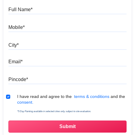
Full Name
Mobile
City
Email
Pincode
Terms & Conditions
I have read and agree to the
terms & conditions
and the
consent.
*5 Day Painting available in selected cities only, subject to site evaluation.