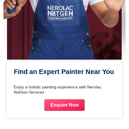
Find an Expert Painter Near You
Enjoy a holistic painting experience with Nerolac
NxtGen Services
Enquire Now