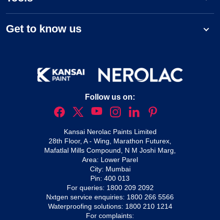
Get to know us
Follow us on:
Kansai Nerolac Paints Limited
28th Floor, A - Wing, Marathon Futurex,
Mafatlal Mills Compound, N M Joshi Marg,
Area: Lower Parel
City: Mumbai
Pin: 400 013
For queries:
1800 209 2092
Nxtgen service enquiries:
1800 266 5566
Waterproofing solutions:
1800 210 1214
For complaints: