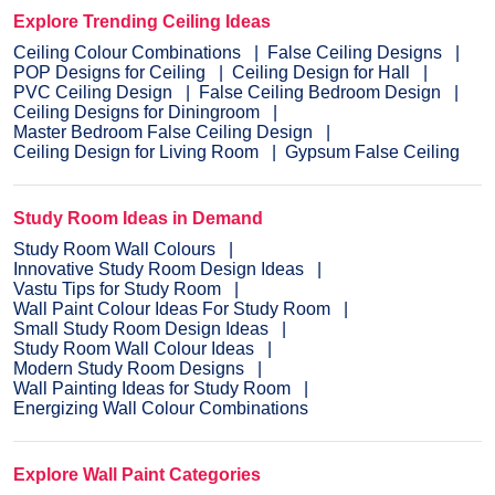
Explore Trending Ceiling Ideas
Ceiling Colour Combinations
False Ceiling Designs
POP Designs for Ceiling
Ceiling Design for Hall
PVC Ceiling Design
False Ceiling Bedroom Design
Ceiling Designs for Diningroom
Master Bedroom False Ceiling Design
Ceiling Design for Living Room
Gypsum False Ceiling
Study Room Ideas in Demand
Study Room Wall Colours
Innovative Study Room Design Ideas
Vastu Tips for Study Room
Wall Paint Colour Ideas For Study Room
Small Study Room Design Ideas
Study Room Wall Colour Ideas
Modern Study Room Designs
Wall Painting Ideas for Study Room
Energizing Wall Colour Combinations
Explore Wall Paint Categories