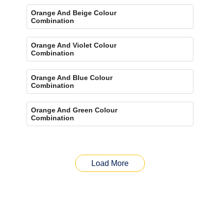
Orange And Beige Colour
Combination
Orange And Violet Colour
Combination
Orange And Blue Colour
Combination
Orange And Green Colour
Combination
Load More