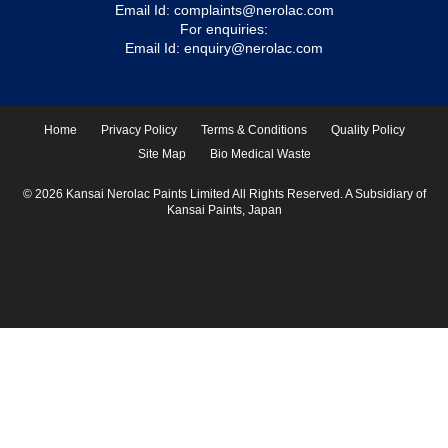
Email Id:
complaints@nerolac.com
For enquiries:
Email Id:
enquiry@nerolac.com
Home
Privacy Policy
Terms & Conditions
Quality Policy
Site Map
Bio Medical Waste
© 2026 Kansai Nerolac Paints Limited All Rights Reserved. A Subsidiary of
Kansai Paints, Japan