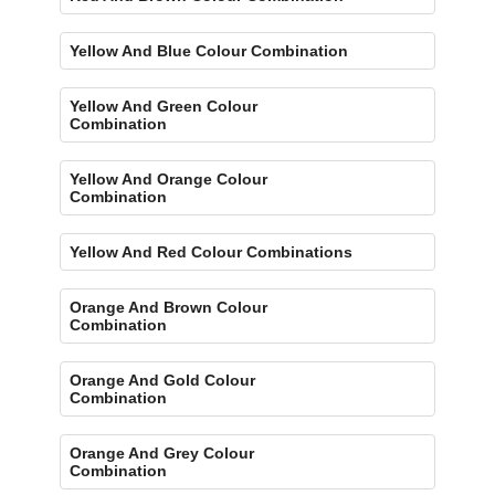
Yellow And Blue Colour Combination
Yellow And Green Colour
Combination
Yellow And Orange Colour
Combination
Yellow And Red Colour Combinations
Orange And Brown Colour
Combination
Orange And Gold Colour
Combination
Orange And Grey Colour
Combination