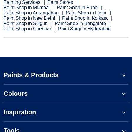
Painting Services
Paint Stores
Paint Shop in Mumbai
Paint Shop in Pune
Paint Shop in Aurangabad
Paint Shop in Delhi
Paint Shop in New Delhi
Paint Shop in Kolkata
Paint Shop in Siliguri
Paint Shop in Bangalore
Paint Shop in Chennai
Paint Shop in Hyderabad
Paints & Products
Colours
Inspiration
Tools