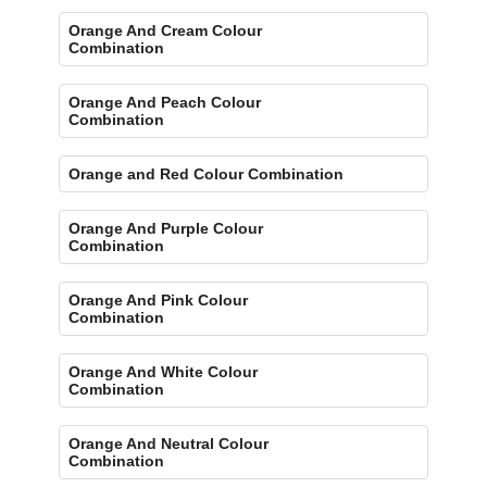
Orange And Cream Colour
Combination
Orange And Peach Colour
Combination
Orange and Red Colour Combination
Orange And Purple Colour
Combination
Orange And Pink Colour
Combination
Orange And White Colour
Combination
Orange And Neutral Colour
Combination