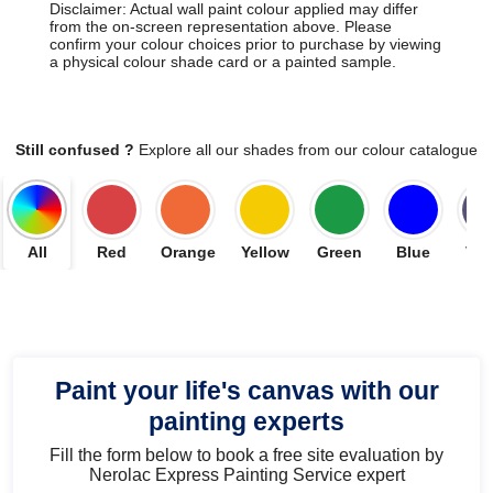
Disclaimer: Actual wall paint colour applied may differ
from the on-screen representation above. Please
confirm your colour choices prior to purchase by viewing
a physical colour shade card or a painted sample.
Still confused ?
Explore all our shades from our colour catalogue
All
Red
Orange
Yellow
Green
Blue
Vio
Paint your life's canvas with our
painting experts
Fill the form below to book a free site evaluation by
Nerolac Express Painting Service expert