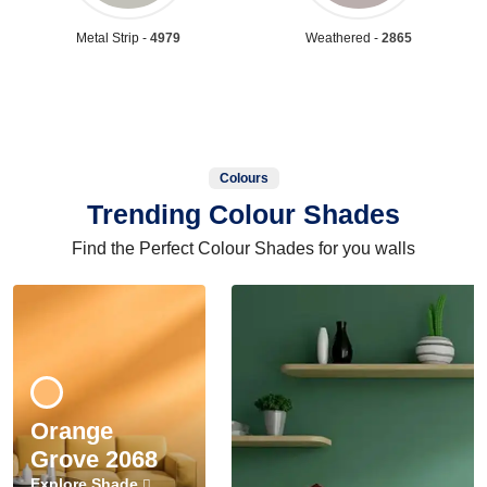
Metal Strip -
4979
Weathered -
2865
Colours
Trending Colour Shades
Find the Perfect Colour Shades for you walls
Orange
Grove 2068
Explore Shade