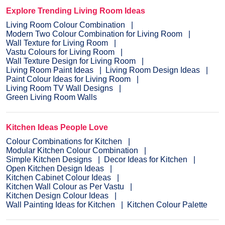
Explore Trending Living Room Ideas
Living Room Colour Combination
Modern Two Colour Combination for Living Room
Wall Texture for Living Room
Vastu Colours for Living Room
Wall Texture Design for Living Room
Living Room Paint Ideas
Living Room Design Ideas
Paint Colour Ideas for Living Room
Living Room TV Wall Designs
Green Living Room Walls
Kitchen Ideas People Love
Colour Combinations for Kitchen
Modular Kitchen Colour Combination
Simple Kitchen Designs
Decor Ideas for Kitchen
Open Kitchen Design Ideas
Kitchen Cabinet Colour Ideas
Kitchen Wall Colour as Per Vastu
Kitchen Design Colour Ideas
Wall Painting Ideas for Kitchen
Kitchen Colour Palette