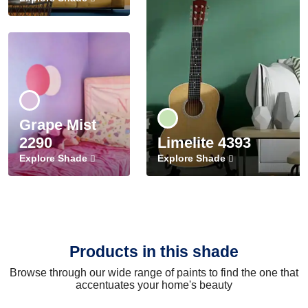
Grape Mist
2290
Limelite 4393
Explore Shade
Explore Shade
Products in this shade
Browse through our wide range of paints to find the one that
accentuates your home's beauty