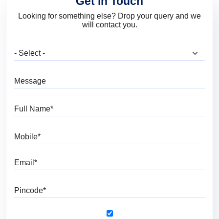
Get in Touch
Looking for something else? Drop your query and we
will contact you.
What are you looking for?
Message
Full Name
Mobile
Email
Pincode