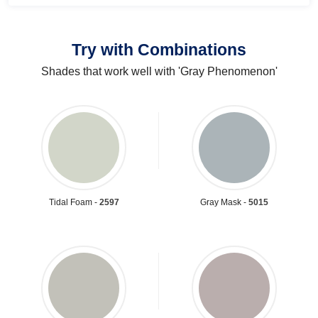
Try with Combinations
Shades that work well with 'Gray Phenomenon'
Tidal Foam -
2597
Gray Mask -
5015