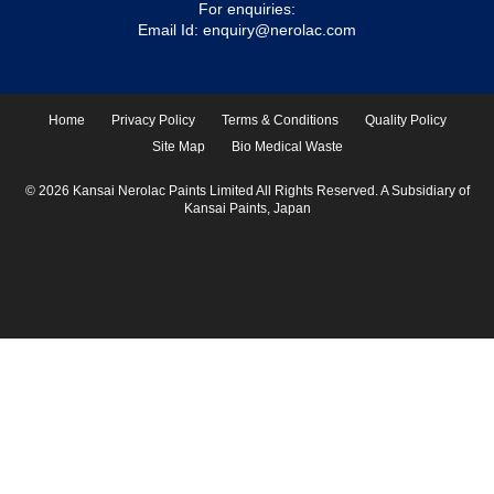
For enquiries:
Email Id:
enquiry@nerolac.com
Home
Privacy Policy
Terms & Conditions
Quality Policy
Site Map
Bio Medical Waste
© 2026 Kansai Nerolac Paints Limited All Rights Reserved. A Subsidiary of
Kansai Paints, Japan