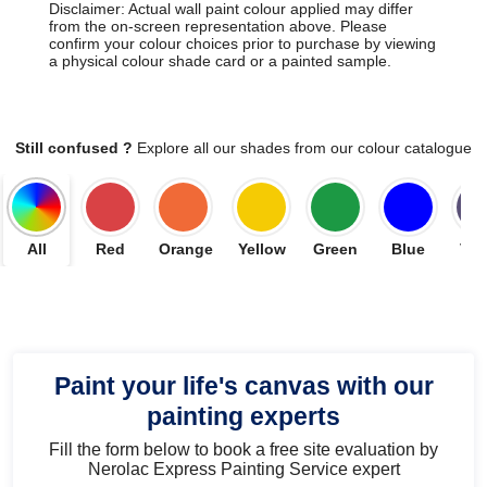
Disclaimer: Actual wall paint colour applied may differ
from the on-screen representation above. Please
confirm your colour choices prior to purchase by viewing
a physical colour shade card or a painted sample.
Still confused ?
Explore all our shades from our colour catalogue
All
Red
Orange
Yellow
Green
Blue
Vio
Paint your life's canvas with our
painting experts
Fill the form below to book a free site evaluation by
Nerolac Express Painting Service expert