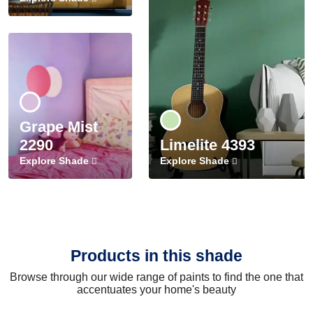
Grape Mist
2290
Limelite 4393
Explore Shade
Explore Shade
Products in this shade
Browse through our wide range of paints to find the one that
accentuates your home's beauty