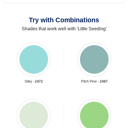
Try with Combinations
Shades that work well with 'Little Seeding'
Silky -
2472
Pitch Pine -
2487