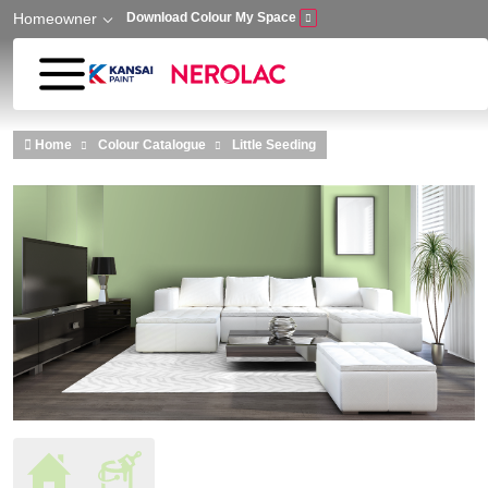
Homeowner
Download Colour My Space
Skip to main content
Home
Colour Catalogue
Little Seeding