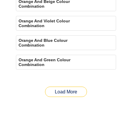
Orange And Beige Colour
Combination
Orange And Violet Colour
Combination
Orange And Blue Colour
Combination
Orange And Green Colour
Combination
Load More