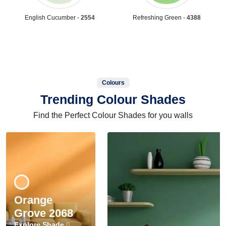
English Cucumber -
2554
Refreshing Green -
4388
Colours
Trending Colour Shades
Find the Perfect Colour Shades for you walls
Orange
Grove 2068
Explore Shade