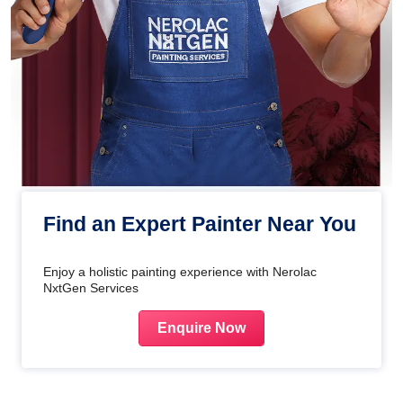
Find an Expert Painter Near You
Enjoy a holistic painting experience with Nerolac
NxtGen Services
Enquire Now