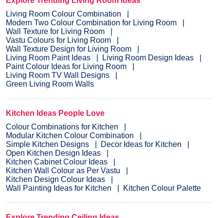
Explore Trending Living Room Ideas
Living Room Colour Combination
Modern Two Colour Combination for Living Room
Wall Texture for Living Room
Vastu Colours for Living Room
Wall Texture Design for Living Room
Living Room Paint Ideas
Living Room Design Ideas
Paint Colour Ideas for Living Room
Living Room TV Wall Designs
Green Living Room Walls
Kitchen Ideas People Love
Colour Combinations for Kitchen
Modular Kitchen Colour Combination
Simple Kitchen Designs
Decor Ideas for Kitchen
Open Kitchen Design Ideas
Kitchen Cabinet Colour Ideas
Kitchen Wall Colour as Per Vastu
Kitchen Design Colour Ideas
Wall Painting Ideas for Kitchen
Kitchen Colour Palette
Explore Trending Ceiling Ideas