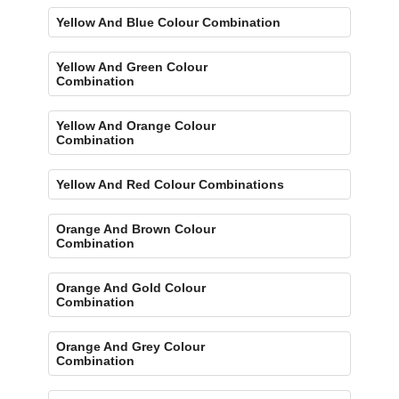
Yellow And Blue Colour Combination
Yellow And Green Colour
Combination
Yellow And Orange Colour
Combination
Yellow And Red Colour Combinations
Orange And Brown Colour
Combination
Orange And Gold Colour
Combination
Orange And Grey Colour
Combination