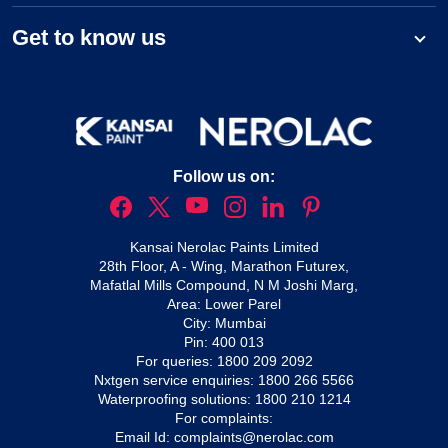
Get to know us
Follow us on:
Kansai Nerolac Paints Limited
28th Floor, A - Wing, Marathon Futurex,
Mafatlal Mills Compound, N M Joshi Marg,
Area: Lower Parel
City: Mumbai
Pin: 400 013
For queries:
1800 209 2092
Nxtgen service enquiries:
1800 266 5566
Waterproofing solutions:
1800 210 1214
For complaints:
Email Id:
complaints@nerolac.com