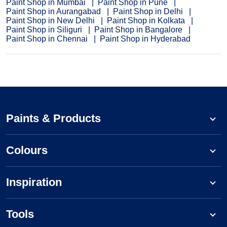
Paint Shop in Mumbai
Paint Shop in Pune
Paint Shop in Aurangabad
Paint Shop in Delhi
Paint Shop in New Delhi
Paint Shop in Kolkata
Paint Shop in Siliguri
Paint Shop in Bangalore
Paint Shop in Chennai
Paint Shop in Hyderabad
Paints & Products
Colours
Inspiration
Tools