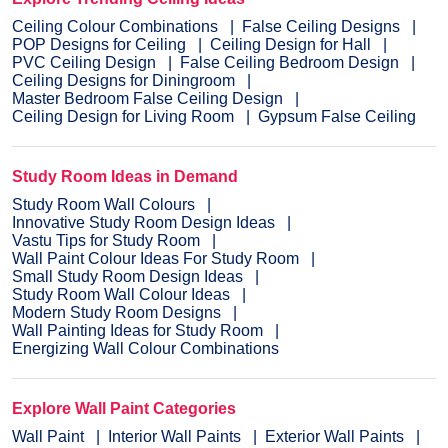
Ceiling Colour Combinations
False Ceiling Designs
POP Designs for Ceiling
Ceiling Design for Hall
PVC Ceiling Design
False Ceiling Bedroom Design
Ceiling Designs for Diningroom
Master Bedroom False Ceiling Design
Ceiling Design for Living Room
Gypsum False Ceiling
Study Room Ideas in Demand
Study Room Wall Colours
Innovative Study Room Design Ideas
Vastu Tips for Study Room
Wall Paint Colour Ideas For Study Room
Small Study Room Design Ideas
Study Room Wall Colour Ideas
Modern Study Room Designs
Wall Painting Ideas for Study Room
Energizing Wall Colour Combinations
Explore Wall Paint Categories
Wall Paint
Interior Wall Paints
Exterior Wall Paints