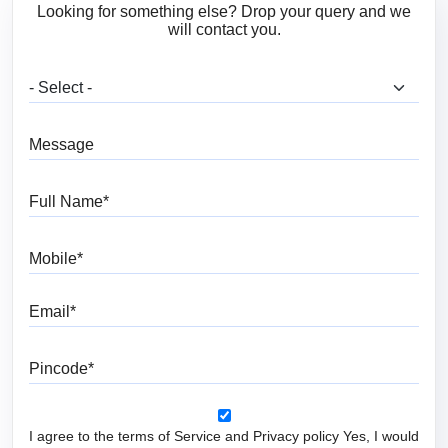
Looking for something else? Drop your query and we
will contact you.
What are you looking for?
Message
Full Name
Mobile
Email
Pincode
I agree to the terms of Service and Privacy policy Yes, I would