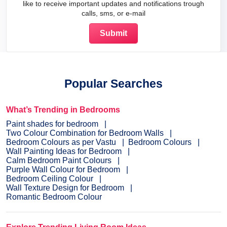
like to receive important updates and notifications trough
calls, sms, or e-mail
Popular Searches
What’s Trending in Bedrooms
Paint shades for bedroom
Two Colour Combination for Bedroom Walls
Bedroom Colours as per Vastu
Bedroom Colours
Wall Painting Ideas for Bedroom
Calm Bedroom Paint Colours
Purple Wall Colour for Bedroom
Bedroom Ceiling Colour
Wall Texture Design for Bedroom
Romantic Bedroom Colour