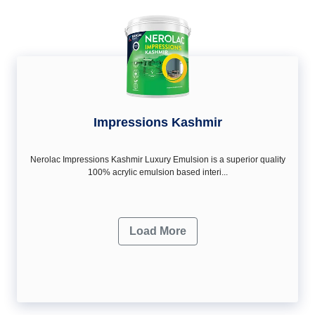
Impressions Kashmir
Nerolac Impressions Kashmir Luxury Emulsion is a superior quality
100% acrylic emulsion based interi...
Load More