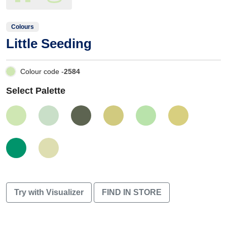
Colours
Little Seeding
Colour code -
2584
Select Palette
Try with Visualizer
FIND IN STORE