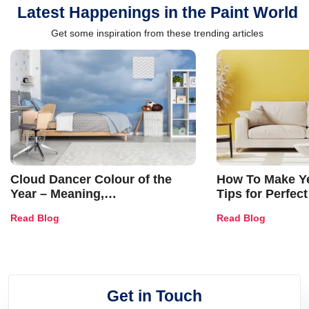
Latest Happenings in the Paint World
Get some inspiration from these trending articles
Cloud Dancer Colour of the
How To Make Ye
Year – Meaning,
Tips for Perfect
Combinations, Interior Ideas
Shades & Home
Read Blog
Read Blog
and Trends
Get in Touch