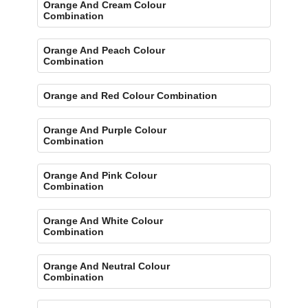
Orange And Cream Colour
Combination
Orange And Peach Colour
Combination
Orange and Red Colour Combination
Orange And Purple Colour
Combination
Orange And Pink Colour
Combination
Orange And White Colour
Combination
Orange And Neutral Colour
Combination