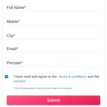
Full Name
Mobile
City
Email
Pincode
Terms & Conditions
I have read and agree to the
terms & conditions
and the
consent.
*5 Day Painting available in selected cities only, subject to site evaluation.