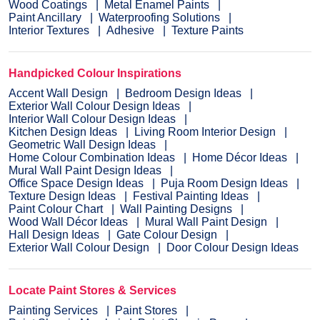
Wood Coatings
Metal Enamel Paints
Paint Ancillary
Waterproofing Solutions
Interior Textures
Adhesive
Texture Paints
Handpicked Colour Inspirations
Accent Wall Design
Bedroom Design Ideas
Exterior Wall Colour Design Ideas
Interior Wall Colour Design Ideas
Kitchen Design Ideas
Living Room Interior Design
Geometric Wall Design Ideas
Home Colour Combination Ideas
Home Décor Ideas
Mural Wall Paint Design Ideas
Office Space Design Ideas
Puja Room Design Ideas
Texture Design Ideas
Festival Painting Ideas
Paint Colour Chart
Wall Painting Designs
Wood Wall Décor Ideas
Mural Wall Paint Design
Hall Design Ideas
Gate Colour Design
Exterior Wall Colour Design
Door Colour Design Ideas
Locate Paint Stores & Services
Painting Services
Paint Stores