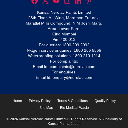
Kansai Nerolac Paints Limited
28th Floor, A - Wing, Marathon Futurex,
Mafatlal Mills Compound, N M Joshi Marg,
Area: Lower Parel
City: Mumbai
Pin: 400 013
For queries:
1800 209 2092
Nxtgen service enquiries:
1800 266 5566
Waterproofing solutions:
1800 210 1214
For complaints:
Email Id:
complaints@nerolac.com
For enquiries:
Email Id:
enquiry@nerolac.com
Home
Privacy Policy
Terms & Conditions
Quality Policy
Site Map
Bio Medical Waste
© 2026 Kansai Nerolac Paints Limited All Rights Reserved. A Subsidiary of
Kansai Paints, Japan