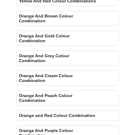
Yellow And Red Colour Combinations
Orange And Brown Colour
Combination
Orange And Gold Colour
Combination
Orange And Grey Colour
Combination
Orange And Cream Colour
Combination
Orange And Peach Colour
Combination
Orange and Red Colour Combination
Orange And Purple Colour