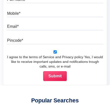
Mobile
Email
Pincode
I agree to the terms of Service and Privacy policy Yes, I would
like to receive important updates and notifications trough
calls, sms, or e-mail
Popular Searches