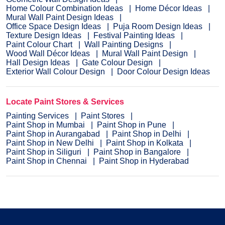
Home Colour Combination Ideas
Home Décor Ideas
Mural Wall Paint Design Ideas
Office Space Design Ideas
Puja Room Design Ideas
Texture Design Ideas
Festival Painting Ideas
Paint Colour Chart
Wall Painting Designs
Wood Wall Décor Ideas
Mural Wall Paint Design
Hall Design Ideas
Gate Colour Design
Exterior Wall Colour Design
Door Colour Design Ideas
Locate Paint Stores & Services
Painting Services
Paint Stores
Paint Shop in Mumbai
Paint Shop in Pune
Paint Shop in Aurangabad
Paint Shop in Delhi
Paint Shop in New Delhi
Paint Shop in Kolkata
Paint Shop in Siliguri
Paint Shop in Bangalore
Paint Shop in Chennai
Paint Shop in Hyderabad