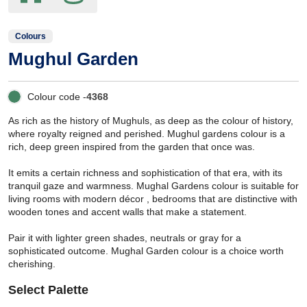
Colours
Mughul Garden
Colour code -
4368
As rich as the history of Mughuls, as deep as the colour of history,
where royalty reigned and perished. Mughul gardens colour is a
rich, deep green inspired from the garden that once was.
It emits a certain richness and sophistication of that era, with its
tranquil gaze and warmness. Mughal Gardens colour is suitable for
living rooms with modern décor , bedrooms that are distinctive with
wooden tones and accent walls that make a statement.
Pair it with lighter green shades, neutrals or gray for a
sophisticated outcome. Mughal Garden colour is a choice worth
cherishing.
Select Palette