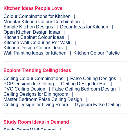
Kitchen Ideas People Love
Colour Combinations for Kitchen
Modular Kitchen Colour Combination
Simple Kitchen Designs
Decor Ideas for Kitchen
Open Kitchen Design Ideas
Kitchen Cabinet Colour Ideas
Kitchen Wall Colour as Per Vastu
Kitchen Design Colour Ideas
Wall Painting Ideas for Kitchen
Kitchen Colour Palette
Explore Trending Ceiling Ideas
Ceiling Colour Combinations
False Ceiling Designs
POP Designs for Ceiling
Ceiling Design for Hall
PVC Ceiling Design
False Ceiling Bedroom Design
Ceiling Designs for Diningroom
Master Bedroom False Ceiling Design
Ceiling Design for Living Room
Gypsum False Ceiling
Study Room Ideas in Demand