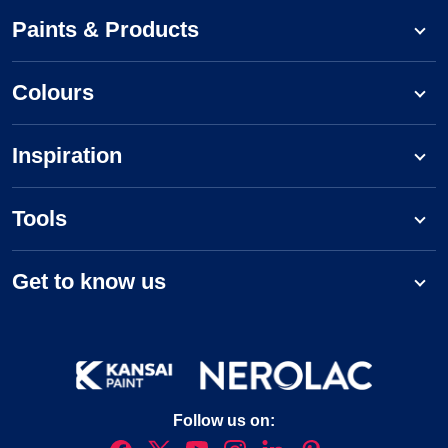
Paints & Products
Colours
Inspiration
Tools
Get to know us
Follow us on: