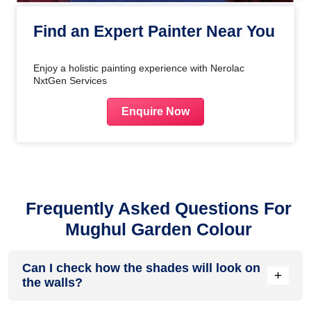
Find an Expert Painter Near You
Enjoy a holistic painting experience with Nerolac
NxtGen Services
Enquire Now
Frequently Asked Questions For
Mughul Garden Colour
Can I check how the shades will look on
+
the walls?