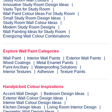
Study Room Wall Colours
Innovative Study Room Design Ideas
Vastu Tips for Study Room
Wall Paint Colour Ideas For Study Room
Small Study Room Design Ideas
Study Room Wall Colour Ideas
Modern Study Room Designs
Wall Painting Ideas for Study Room
Energizing Wall Colour Combinations
Explore Wall Paint Categories
Wall Paint
Interior Wall Paints
Exterior Wall Paints
Wood Coatings
Metal Enamel Paints
Paint Ancillary
Waterproofing Solutions
Interior Textures
Adhesive
Texture Paints
Handpicked Colour Inspirations
Accent Wall Design
Bedroom Design Ideas
Exterior Wall Colour Design Ideas
Interior Wall Colour Design Ideas
Kitchen Design Ideas
Living Room Interior Design
Geometric Wall Design Ideas