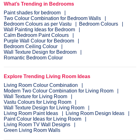
What’s Trending in Bedrooms
Paint shades for bedroom
Two Colour Combination for Bedroom Walls
Bedroom Colours as per Vastu
Bedroom Colours
Wall Painting Ideas for Bedroom
Calm Bedroom Paint Colours
Purple Wall Colour for Bedroom
Bedroom Ceiling Colour
Wall Texture Design for Bedroom
Romantic Bedroom Colour
Explore Trending Living Room Ideas
Living Room Colour Combination
Modern Two Colour Combination for Living Room
Wall Texture for Living Room
Vastu Colours for Living Room
Wall Texture Design for Living Room
Living Room Paint Ideas
Living Room Design Ideas
Paint Colour Ideas for Living Room
Living Room TV Wall Designs
Green Living Room Walls