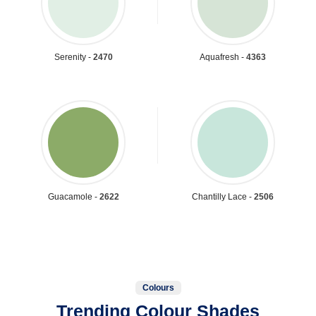
Serenity -
2470
Aquafresh -
4363
Guacamole -
2622
Chantilly Lace -
2506
Colours
Trending Colour Shades