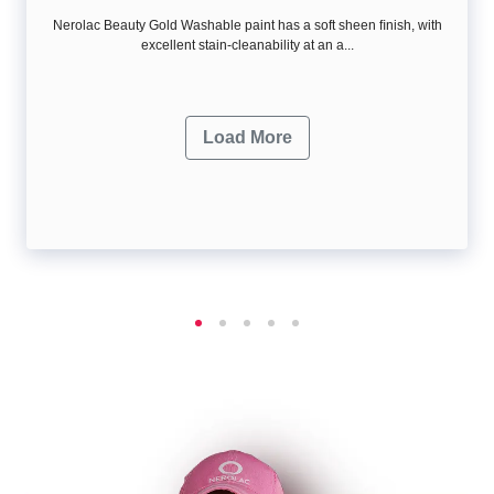
Nerolac Beauty Gold Washable paint has a soft sheen ﬁnish, with
excellent stain-cleanability at an a...
Load More