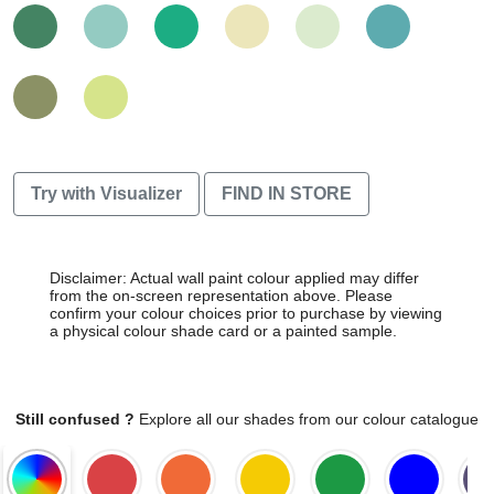
Try with Visualizer
FIND IN STORE
Disclaimer: Actual wall paint colour applied may differ
from the on-screen representation above. Please
confirm your colour choices prior to purchase by viewing
a physical colour shade card or a painted sample.
Still confused ?
Explore all our shades from our colour catalogue