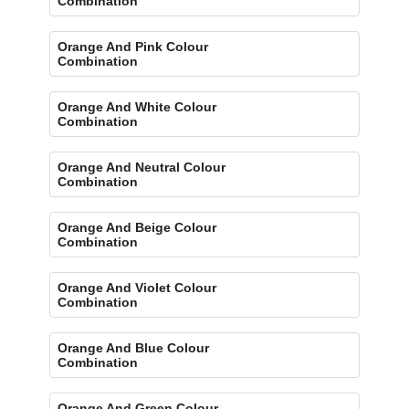
Combination
Orange And Pink Colour
Combination
Orange And White Colour
Combination
Orange And Neutral Colour
Combination
Orange And Beige Colour
Combination
Orange And Violet Colour
Combination
Orange And Blue Colour
Combination
Orange And Green Colour