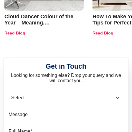
Cloud Dancer Colour of the
How To Make Ye
Year – Meaning,
Tips for Perfect
Combinations, Interior Ideas
Shades & Home
Read Blog
Read Blog
and Trends
Get in Touch
Looking for something else? Drop your query and we
will contact you.
What are you looking for?
Message
Full Name