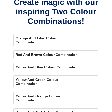
Create magic with our
inspiring Two Colour
Combinations!
Orange And Lilac Colour
Combination
Red And Brown Colour Combination
Yellow And Blue Colour Combination
Yellow And Green Colour
Combination
Yellow And Orange Colour
Combination