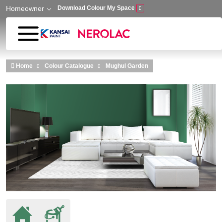
Homeowner
Download Colour My Space
Skip to main content
Home
Colour Catalogue
Mughul Garden