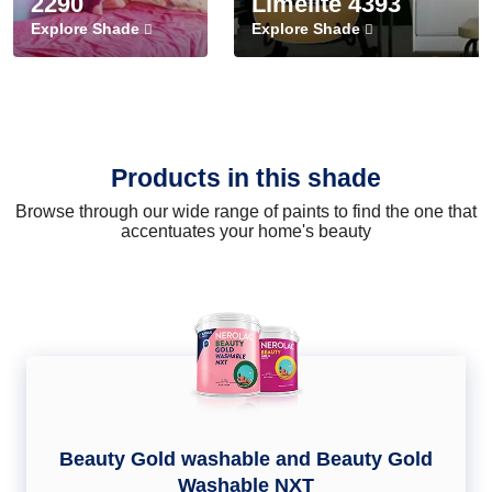
2290
Limelite 4393
Explore Shade
Explore Shade
Products in this shade
Browse through our wide range of paints to find the one that
accentuates your home's beauty
Beauty Gold washable and Beauty Gold
Washable NXT