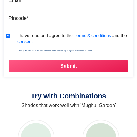
Pincode
Terms & Conditions
I have read and agree to the
terms & conditions
and the
consent.
*5 Day Painting available in selected cities only, subject to site evaluation.
Try with Combinations
Shades that work well with 'Mughul Garden'