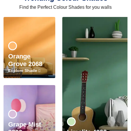
Find the Perfect Colour Shades for you walls
Orange
Grove 2068
Explore Shade
Grape Mist