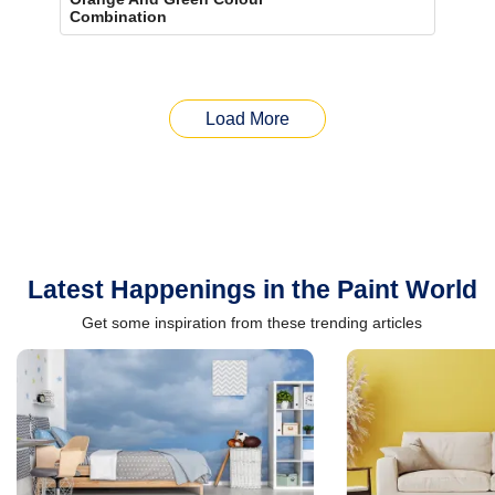
Combination
Load More
Latest Happenings in the Paint World
Get some inspiration from these trending articles