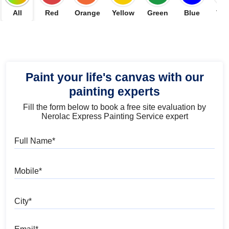
All
Red
Orange
Yellow
Green
Blue
Vio
Paint your life's canvas with our
painting experts
Fill the form below to book a free site evaluation by
Nerolac Express Painting Service expert
Full Name
Mobile
City
Email