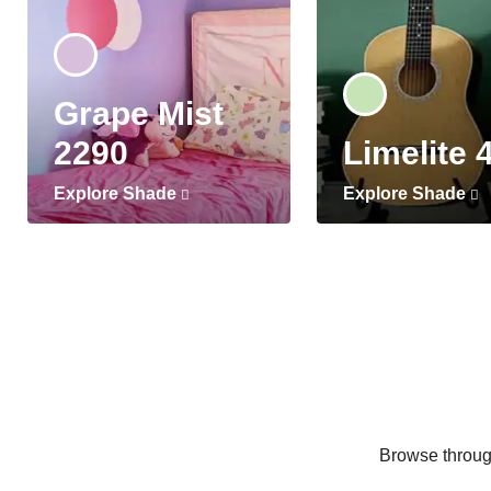
Grape Mist
2290
Limelite 
Explore Shade
Explore Shade
Browse through