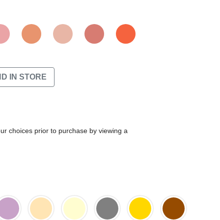
ND IN STORE
our choices prior to purchase by viewing a