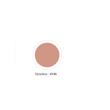
Tarantino -
4745