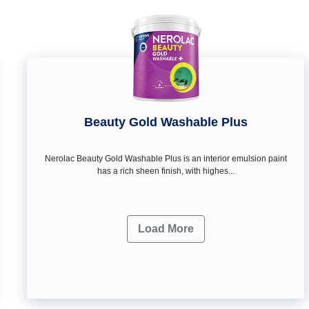
Beauty Gold Washable Plus
Nerolac Beauty Gold Washable Plus is an interior emulsion paint
has a rich sheen finish, with highes...
Load More