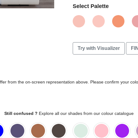
Select Palette
Try with Visualizer
FI
differ from the on-screen representation above. Please confirm your col
Still confused ?
Explore all our shades from our colour catalogue