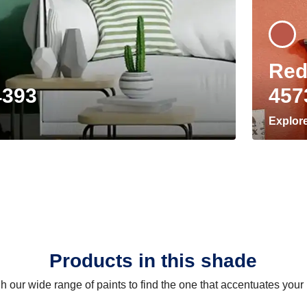
Red
4393
457
Explor
Products in this shade
 our wide range of paints to find the one that accentuates you