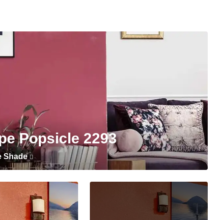
pe Popsicle 2293
e Shade