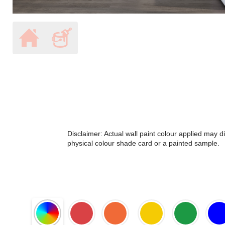
Disclaimer: Actual wall paint colour applied may 
physical colour shade card or a painted sample.