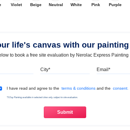
e
Violet
Beige
Neutral
White
Pink
Purple
our life's canvas with our painting
below to book a free site evaluation by Nerolac Express Painting
Mobile
City
Emai
Terms & Conditions
I have read and agree to the
terms & conditions
and the
consent.
*5 Day Painting available in selected cities only, subject to site evaluation.