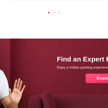
Find an Expert 
Enjoy a holistic painting experie
Enqui