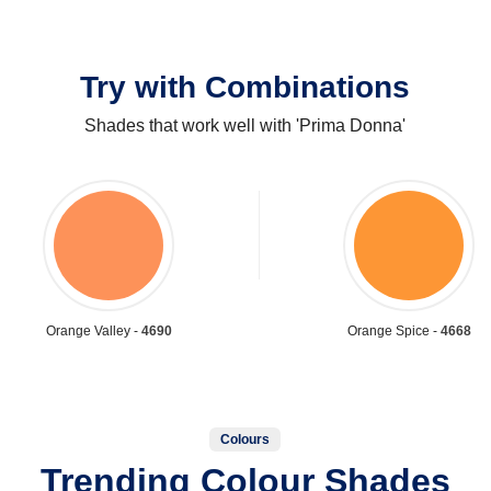
Try with Combinations
Shades that work well with 'Prima Donna'
Orange Valley -
4690
Orange Spice -
4668
Colours
Trending Colour Shades