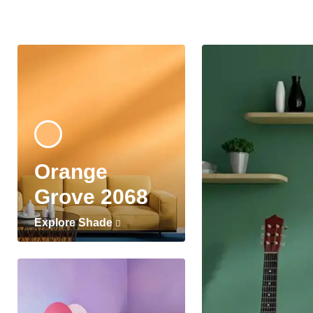
Orange
Grove 2068
Explore Shade