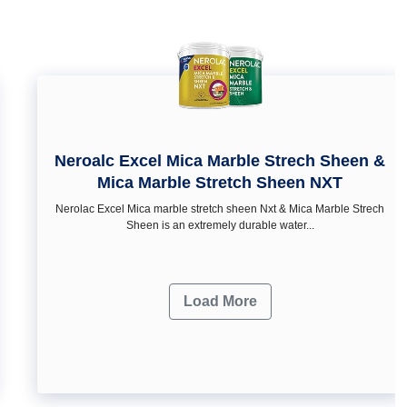
Neroalc Excel Mica Marble Strech Sheen &
Mica Marble Stretch Sheen NXT
Nerolac Excel Mica marble stretch sheen Nxt & Mica Marble Strech
Sheen is an extremely durable water...
Load More