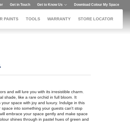
er
Get in Touch
Get to Know Us
Download Colour My Space
R PAINTS
TOOLS
WARRANTY
STORE LOCATOR
a
riors and will lure you with its irresistible charm.
 shade, like a rare orchid in full bloom. It
s your space with joy and luxury. Indulge in this
r space into something your guests can't stop
 will embrace your space gently and make space
olour shines through in pastel hues of green and