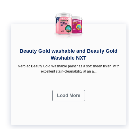
Beauty Gold washable and Beauty Gold
Washable NXT
Nerolac Beauty Gold Washable paint has a soft sheen ﬁnish, with
excellent stain-cleanability at an a...
Load More