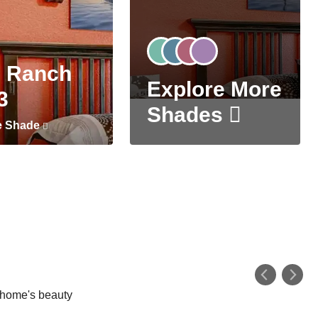
 Ranch
Explore More
3
Shades
e Shade
r home's beauty