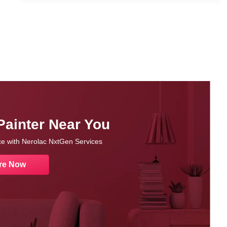
Painter Near You
nce with Nerolac NxtGen Services
re Now