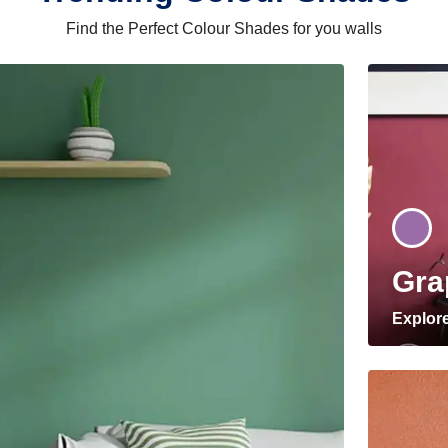
Find the Perfect Colour Shades for you walls
Gra
Explor