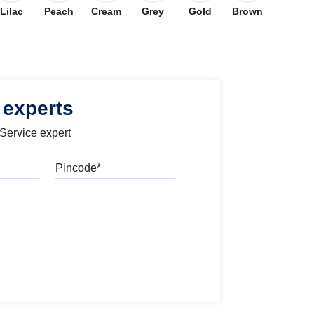
Lilac
Peach
Cream
Grey
Gold
Brown
 experts
 Service expert
Pincode
l