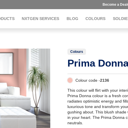
Become a Deal
ODUCTS
NXTGEN SERVICES
BLOG
COLOURS
SOLDIE
Colours
Prima Donn
Colour code -
2136
This colour will flirt with your inte
Prima Donna colour is a fresh coral
radiates optimistic energy and fill
luxurious tone and transform you
gushing about. This blush shade
in your heart. The Prima Donna c
neutrals.