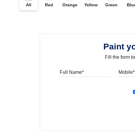
All
Red
Orange
Yellow
Green
Blu
Paint y
Fill the form 
Full Name