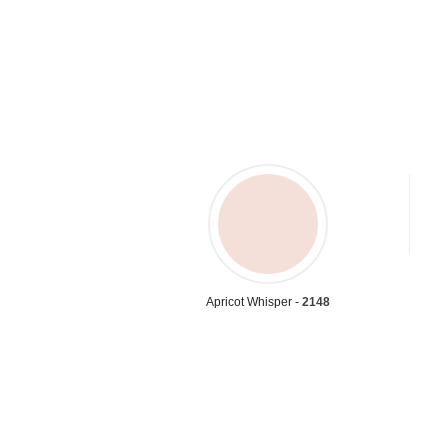
Apricot Whisper -
2148