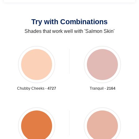
Try with Combinations
Shades that work well with 'Salmon Skin'
Chubby Cheeks -
4727
Tranquil -
2164