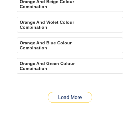
Orange And Beige Colour
Combination
Orange And Violet Colour
Combination
Orange And Blue Colour
Combination
Orange And Green Colour
Combination
Load More