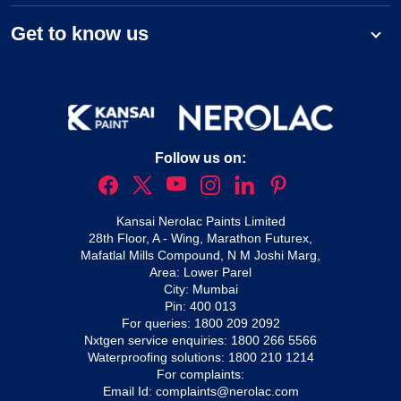
Get to know us
Follow us on:
Kansai Nerolac Paints Limited
28th Floor, A - Wing, Marathon Futurex,
Mafatlal Mills Compound, N M Joshi Marg,
Area: Lower Parel
City: Mumbai
Pin: 400 013
For queries:
1800 209 2092
Nxtgen service enquiries:
1800 266 5566
Waterproofing solutions:
1800 210 1214
For complaints:
Email Id:
complaints@nerolac.com