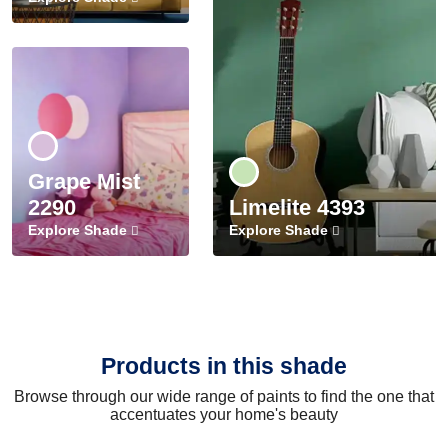
Grape Mist
2290
Limelite 4393
Explore Shade
Explore Shade
Products in this shade
Browse through our wide range of paints to find the one that
accentuates your home's beauty