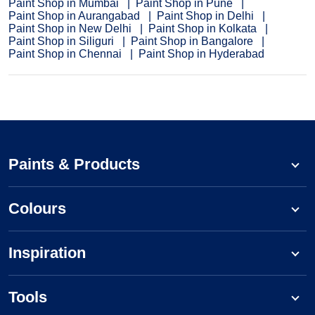
Paint Shop in Mumbai
Paint Shop in Pune
Paint Shop in Aurangabad
Paint Shop in Delhi
Paint Shop in New Delhi
Paint Shop in Kolkata
Paint Shop in Siliguri
Paint Shop in Bangalore
Paint Shop in Chennai
Paint Shop in Hyderabad
Paints & Products
Colours
Inspiration
Tools