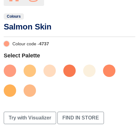
Colours
Salmon Skin
Colour code -
4737
Select Palette
Try with Visualizer
FIND IN STORE