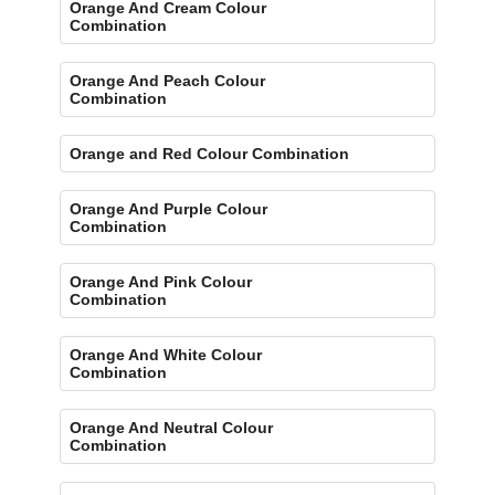
Orange And Cream Colour
Combination
Orange And Peach Colour
Combination
Orange and Red Colour Combination
Orange And Purple Colour
Combination
Orange And Pink Colour
Combination
Orange And White Colour
Combination
Orange And Neutral Colour
Combination