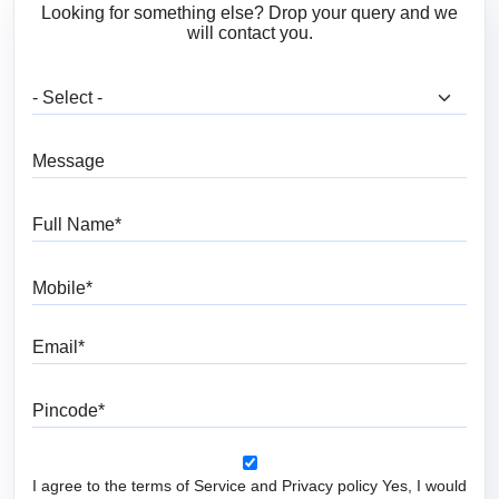
Looking for something else? Drop your query and we
will contact you.
What are you looking for?
Message
Full Name
Mobile
Email
Pincode
I agree to the terms of Service and Privacy policy Yes, I would