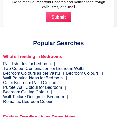
like to receive important updates and notifications trough
calls, sms, or e-mail
Popular Searches
What’s Trending in Bedrooms
Paint shades for bedroom
Two Colour Combination for Bedroom Walls
Bedroom Colours as per Vastu
Bedroom Colours
Wall Painting Ideas for Bedroom
Calm Bedroom Paint Colours
Purple Wall Colour for Bedroom
Bedroom Ceiling Colour
Wall Texture Design for Bedroom
Romantic Bedroom Colour