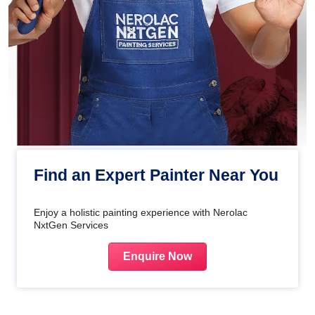
Find an Expert Painter Near You
Enjoy a holistic painting experience with Nerolac
NxtGen Services
Enquire Now