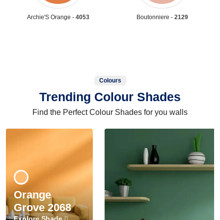
Archie'S Orange -
4053
Boutonniere -
2129
Colours
Trending Colour Shades
Find the Perfect Colour Shades for you walls
Orange
Grove 2068
Explore Shade