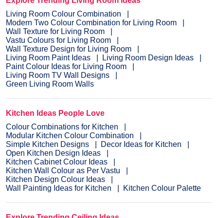
Explore Trending Living Room Ideas
Living Room Colour Combination
Modern Two Colour Combination for Living Room
Wall Texture for Living Room
Vastu Colours for Living Room
Wall Texture Design for Living Room
Living Room Paint Ideas
Living Room Design Ideas
Paint Colour Ideas for Living Room
Living Room TV Wall Designs
Green Living Room Walls
Kitchen Ideas People Love
Colour Combinations for Kitchen
Modular Kitchen Colour Combination
Simple Kitchen Designs
Decor Ideas for Kitchen
Open Kitchen Design Ideas
Kitchen Cabinet Colour Ideas
Kitchen Wall Colour as Per Vastu
Kitchen Design Colour Ideas
Wall Painting Ideas for Kitchen
Kitchen Colour Palette
Explore Trending Ceiling Ideas