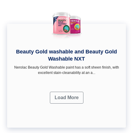
Beauty Gold washable and Beauty Gold
Washable NXT
Nerolac Beauty Gold Washable paint has a soft sheen ﬁnish, with
excellent stain-cleanability at an a...
Load More