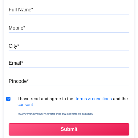
Full Name
Mobile
City
Email
Pincode
Terms & Conditions
I have read and agree to the
terms & conditions
and the
consent.
*5 Day Painting available in selected cities only, subject to site evaluation.