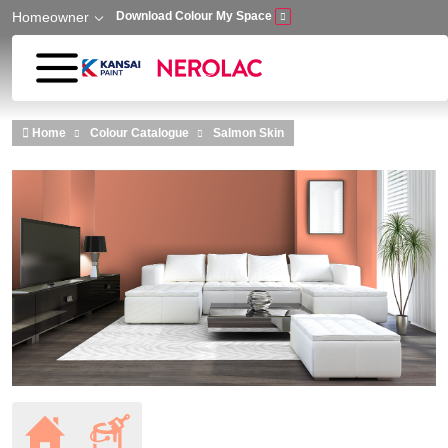
Homeowner
Download Colour My Space
Skip to main content
Home
Colour Catalogue
Salmon Skin