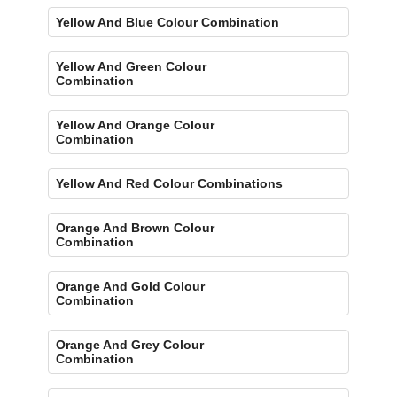
Yellow And Blue Colour Combination
Yellow And Green Colour
Combination
Yellow And Orange Colour
Combination
Yellow And Red Colour Combinations
Orange And Brown Colour
Combination
Orange And Gold Colour
Combination
Orange And Grey Colour
Combination