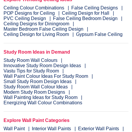
Ceiling Colour Combinations
False Ceiling Designs
POP Designs for Ceiling
Ceiling Design for Hall
PVC Ceiling Design
False Ceiling Bedroom Design
Ceiling Designs for Diningroom
Master Bedroom False Ceiling Design
Ceiling Design for Living Room
Gypsum False Ceiling
Study Room Ideas in Demand
Study Room Wall Colours
Innovative Study Room Design Ideas
Vastu Tips for Study Room
Wall Paint Colour Ideas For Study Room
Small Study Room Design Ideas
Study Room Wall Colour Ideas
Modern Study Room Designs
Wall Painting Ideas for Study Room
Energizing Wall Colour Combinations
Explore Wall Paint Categories
Wall Paint
Interior Wall Paints
Exterior Wall Paints