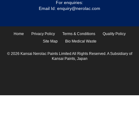
For enquiries:
Email Id:
enquiry@nerolac.com
Home
Privacy Policy
Terms & Conditions
Quality Policy
Site Map
Bio Medical Waste
© 2026 Kansai Nerolac Paints Limited All Rights Reserved. A Subsidiary of
Kansai Paints, Japan