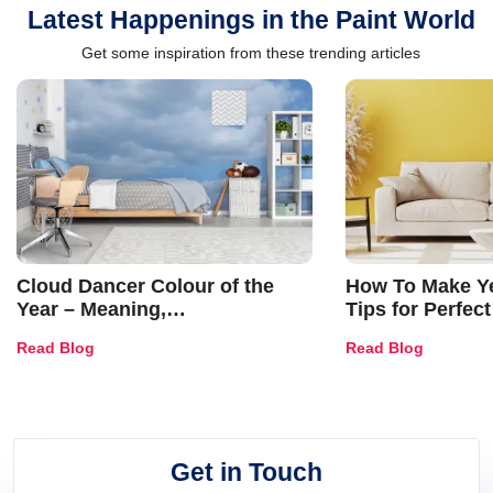
Latest Happenings in the Paint World
Get some inspiration from these trending articles
Cloud Dancer Colour of the
How To Make Ye
Year – Meaning,
Tips for Perfect
Combinations, Interior Ideas
Shades & Home
Read Blog
Read Blog
and Trends
Get in Touch