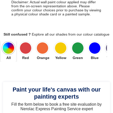
Disclaimer: Actual wall paint colour applied may differ
from the on-screen representation above. Please
confirm your colour choices prior to purchase by viewing
a physical colour shade card or a painted sample.
Still confused ?
Explore all our shades from our colour catalogue
All
Red
Orange
Yellow
Green
Blue
Vio
Paint your life's canvas with our
painting experts
Fill the form below to book a free site evaluation by
Nerolac Express Painting Service expert