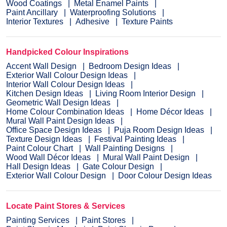
Wood Coatings
Metal Enamel Paints
Paint Ancillary
Waterproofing Solutions
Interior Textures
Adhesive
Texture Paints
Handpicked Colour Inspirations
Accent Wall Design
Bedroom Design Ideas
Exterior Wall Colour Design Ideas
Interior Wall Colour Design Ideas
Kitchen Design Ideas
Living Room Interior Design
Geometric Wall Design Ideas
Home Colour Combination Ideas
Home Décor Ideas
Mural Wall Paint Design Ideas
Office Space Design Ideas
Puja Room Design Ideas
Texture Design Ideas
Festival Painting Ideas
Paint Colour Chart
Wall Painting Designs
Wood Wall Décor Ideas
Mural Wall Paint Design
Hall Design Ideas
Gate Colour Design
Exterior Wall Colour Design
Door Colour Design Ideas
Locate Paint Stores & Services
Painting Services
Paint Stores