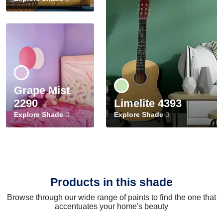
Grape Mist
2290
Limelite 4393
Explore Shade
Explore Shade
Products in this shade
Browse through our wide range of paints to find the one that
accentuates your home's beauty