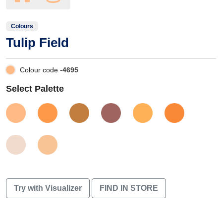
Colours
Tulip Field
Colour code -
4695
Select Palette
Try with Visualizer
FIND IN STORE