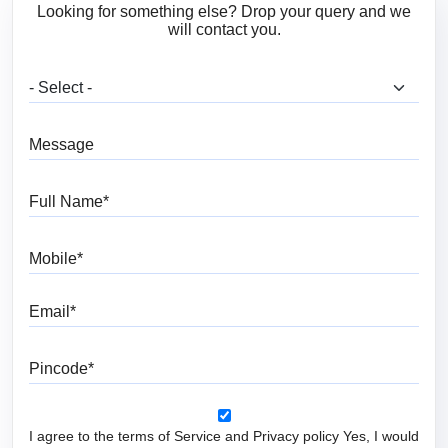
Looking for something else? Drop your query and we
will contact you.
What are you looking for?
Message
Full Name
Mobile
Email
Pincode
I agree to the terms of Service and Privacy policy Yes, I would