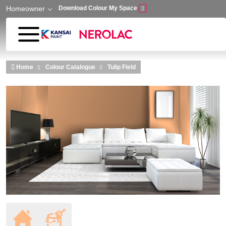
Homeowner
Download Colour My Space
Skip to main content
Home
Colour Catalogue
Tulip Field