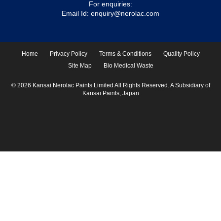
For enquiries:
Email Id:
enquiry@nerolac.com
Home
Privacy Policy
Terms & Conditions
Quality Policy
Site Map
Bio Medical Waste
© 2026 Kansai Nerolac Paints Limited All Rights Reserved. A Subsidiary of
Kansai Paints, Japan