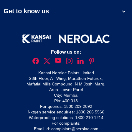
Get to know us
Follow us on:
Kansai Nerolac Paints Limited
28th Floor, A - Wing, Marathon Futurex,
Mafatlal Mills Compound, N M Joshi Marg,
Area: Lower Parel
City: Mumbai
Pin: 400 013
For queries:
1800 209 2092
Nxtgen service enquiries:
1800 266 5566
Waterproofing solutions:
1800 210 1214
For complaints:
Email Id:
complaints@nerolac.com