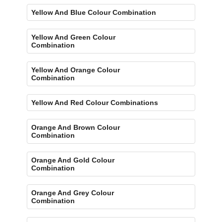
Yellow And Blue Colour Combination
Yellow And Green Colour
Combination
Yellow And Orange Colour
Combination
Yellow And Red Colour Combinations
Orange And Brown Colour
Combination
Orange And Gold Colour
Combination
Orange And Grey Colour
Combination