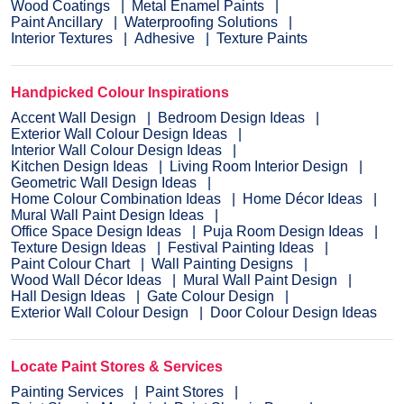
Wood Coatings
Metal Enamel Paints
Paint Ancillary
Waterproofing Solutions
Interior Textures
Adhesive
Texture Paints
Handpicked Colour Inspirations
Accent Wall Design
Bedroom Design Ideas
Exterior Wall Colour Design Ideas
Interior Wall Colour Design Ideas
Kitchen Design Ideas
Living Room Interior Design
Geometric Wall Design Ideas
Home Colour Combination Ideas
Home Décor Ideas
Mural Wall Paint Design Ideas
Office Space Design Ideas
Puja Room Design Ideas
Texture Design Ideas
Festival Painting Ideas
Paint Colour Chart
Wall Painting Designs
Wood Wall Décor Ideas
Mural Wall Paint Design
Hall Design Ideas
Gate Colour Design
Exterior Wall Colour Design
Door Colour Design Ideas
Locate Paint Stores & Services
Painting Services
Paint Stores