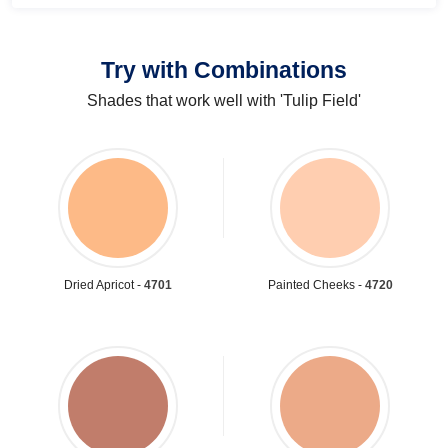
Try with Combinations
Shades that work well with 'Tulip Field'
Dried Apricot -
4701
Painted Cheeks -
4720