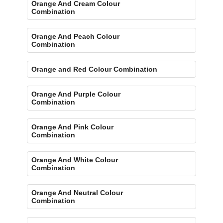
Orange And Cream Colour
Combination
Orange And Peach Colour
Combination
Orange and Red Colour Combination
Orange And Purple Colour
Combination
Orange And Pink Colour
Combination
Orange And White Colour
Combination
Orange And Neutral Colour
Combination