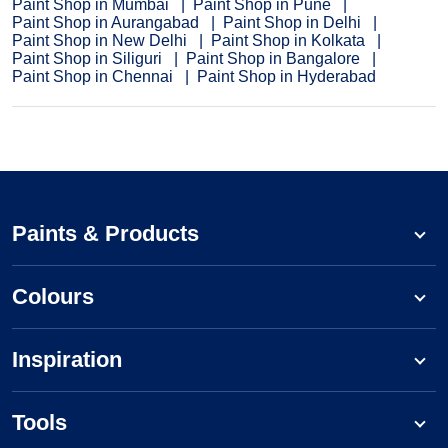
Paint Shop in Mumbai
Paint Shop in Pune
Paint Shop in Aurangabad
Paint Shop in Delhi
Paint Shop in New Delhi
Paint Shop in Kolkata
Paint Shop in Siliguri
Paint Shop in Bangalore
Paint Shop in Chennai
Paint Shop in Hyderabad
Paints & Products
Colours
Inspiration
Tools