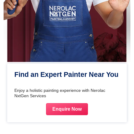
Find an Expert Painter Near You
Enjoy a holistic painting experience with Nerolac
NxtGen Services
Enquire Now