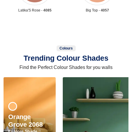
Latika'S Rose -
4085
Big Top -
4057
Colours
Trending Colour Shades
Find the Perfect Colour Shades for you walls
Orange
Grove 2068
Explore Shade