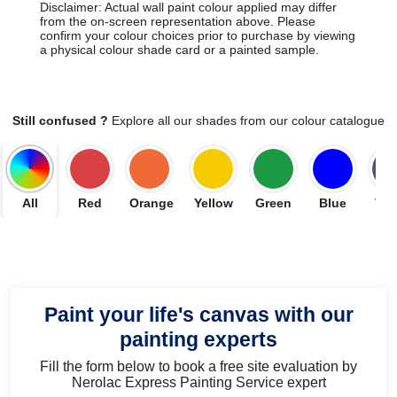
Disclaimer: Actual wall paint colour applied may differ
from the on-screen representation above. Please
confirm your colour choices prior to purchase by viewing
a physical colour shade card or a painted sample.
Still confused ?
Explore all our shades from our colour catalogue
All
Red
Orange
Yellow
Green
Blue
Vio
Paint your life's canvas with our
painting experts
Fill the form below to book a free site evaluation by
Nerolac Express Painting Service expert