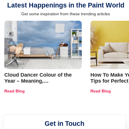
Latest Happenings in the Paint World
Get some inspiration from these trending articles
Cloud Dancer Colour of the
How To Make Ye
Year – Meaning,
Tips for Perfect
Combinations, Interior Ideas
Shades & Home
Read Blog
Read Blog
and Trends
Get in Touch