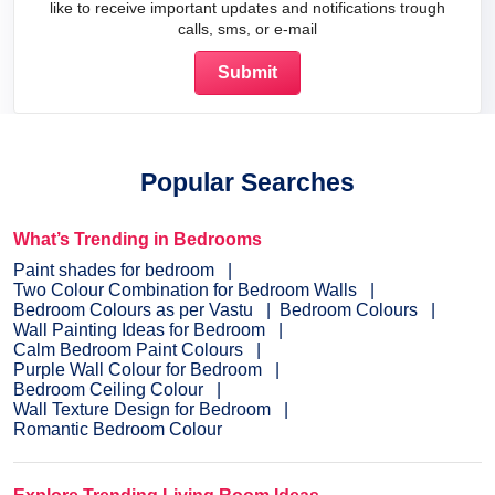
like to receive important updates and notifications trough
calls, sms, or e-mail
Popular Searches
What’s Trending in Bedrooms
Paint shades for bedroom
Two Colour Combination for Bedroom Walls
Bedroom Colours as per Vastu
Bedroom Colours
Wall Painting Ideas for Bedroom
Calm Bedroom Paint Colours
Purple Wall Colour for Bedroom
Bedroom Ceiling Colour
Wall Texture Design for Bedroom
Romantic Bedroom Colour