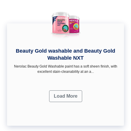
Beauty Gold washable and Beauty Gold
Washable NXT
Nerolac Beauty Gold Washable paint has a soft sheen ﬁnish, with
excellent stain-cleanability at an a...
Load More