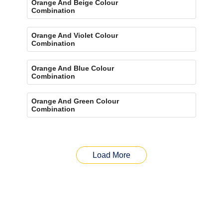
Orange And Beige Colour
Combination
Orange And Violet Colour
Combination
Orange And Blue Colour
Combination
Orange And Green Colour
Combination
Load More