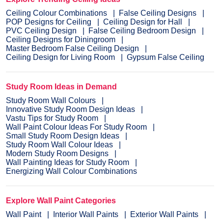
Ceiling Colour Combinations
False Ceiling Designs
POP Designs for Ceiling
Ceiling Design for Hall
PVC Ceiling Design
False Ceiling Bedroom Design
Ceiling Designs for Diningroom
Master Bedroom False Ceiling Design
Ceiling Design for Living Room
Gypsum False Ceiling
Study Room Ideas in Demand
Study Room Wall Colours
Innovative Study Room Design Ideas
Vastu Tips for Study Room
Wall Paint Colour Ideas For Study Room
Small Study Room Design Ideas
Study Room Wall Colour Ideas
Modern Study Room Designs
Wall Painting Ideas for Study Room
Energizing Wall Colour Combinations
Explore Wall Paint Categories
Wall Paint
Interior Wall Paints
Exterior Wall Paints