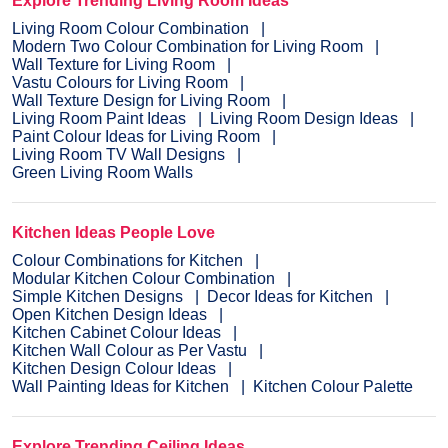
Explore Trending Living Room Ideas
Living Room Colour Combination
Modern Two Colour Combination for Living Room
Wall Texture for Living Room
Vastu Colours for Living Room
Wall Texture Design for Living Room
Living Room Paint Ideas
Living Room Design Ideas
Paint Colour Ideas for Living Room
Living Room TV Wall Designs
Green Living Room Walls
Kitchen Ideas People Love
Colour Combinations for Kitchen
Modular Kitchen Colour Combination
Simple Kitchen Designs
Decor Ideas for Kitchen
Open Kitchen Design Ideas
Kitchen Cabinet Colour Ideas
Kitchen Wall Colour as Per Vastu
Kitchen Design Colour Ideas
Wall Painting Ideas for Kitchen
Kitchen Colour Palette
Explore Trending Ceiling Ideas