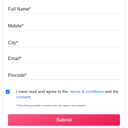
Full Name
Mobile
City
Email
Pincode
Terms & Conditions
I have read and agree to the
terms & conditions
and the
consent.
*5 Day Painting available in selected cities only, subject to site evaluation.