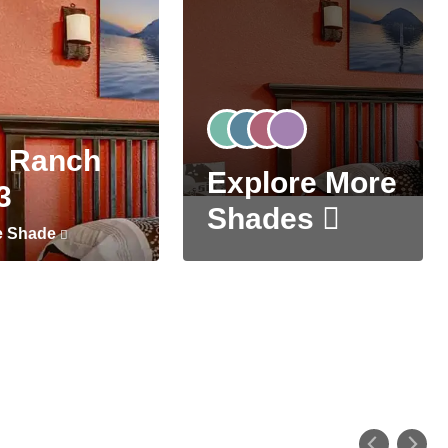
 Ranch
Explore More
3
Shades
e Shade