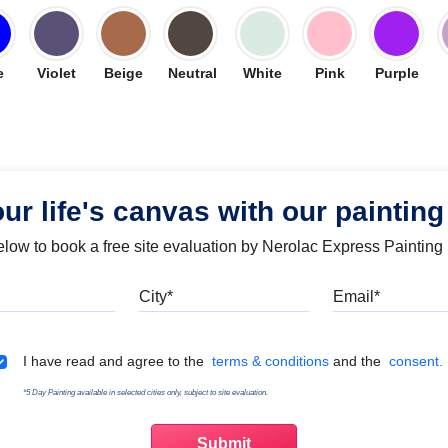
e
Violet
Beige
Neutral
White
Pink
Purple
our life's canvas with our painting
below to book a free site evaluation by Nerolac Express Painting
Mobile
City
Emai
Terms & Conditions
I have read and agree to the
terms & conditions
and the
consent.
*5 Day Painting available in selected cities only, subject to site evaluation.