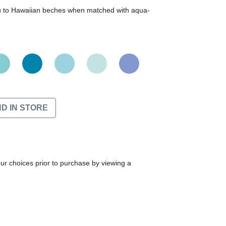
ou to Hawaiian beches when matched with aqua-
ND IN STORE
our choices prior to purchase by viewing a