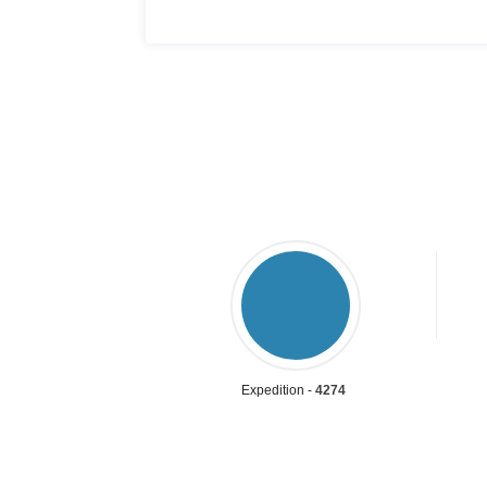
Expedition -
4274