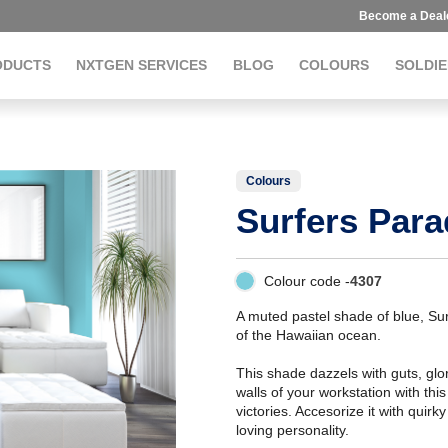
Become a Deal
ODUCTS
NXTGEN SERVICES
BLOG
COLOURS
SOLDIE
Colours
Surfers Para
Colour code -
4307
A muted pastel shade of blue, Sur
of the Hawaiian ocean.
This shade dazzels with guts, glo
walls of your workstation with thi
victories. Accesorize it with qui
loving personality.