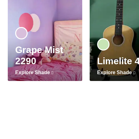
Grape Mist
2290
Limelite 
Explore Shade
Explore Shade