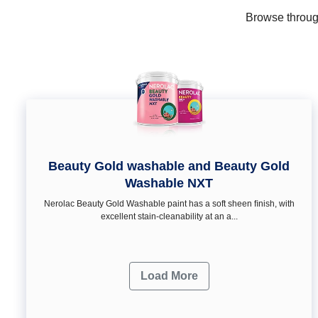
Browse through
Beauty Gold washable and Beauty Gold
Washable NXT
Nerolac Beauty Gold Washable paint has a soft sheen ﬁnish, with
excellent stain-cleanability at an a...
Load More