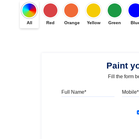
All
Red
Orange
Yellow
Green
Blu
Paint y
Fill the form 
Full Name