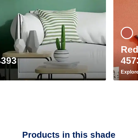
Red
4393
457
Explor
Products in this shade