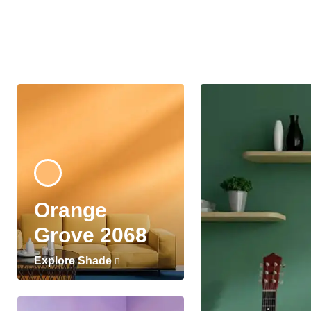
Orange
Grove 2068
Explore Shade