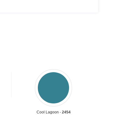
Cool Lagoon -
2454