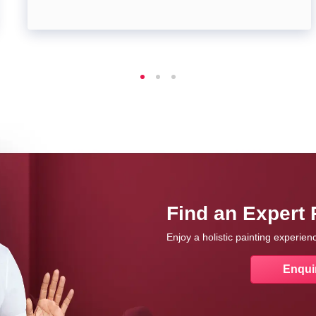
Find an Expert 
Enjoy a holistic painting experie
Enqui