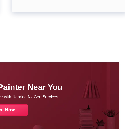
Painter Near You
nce with Nerolac NxtGen Services
re Now