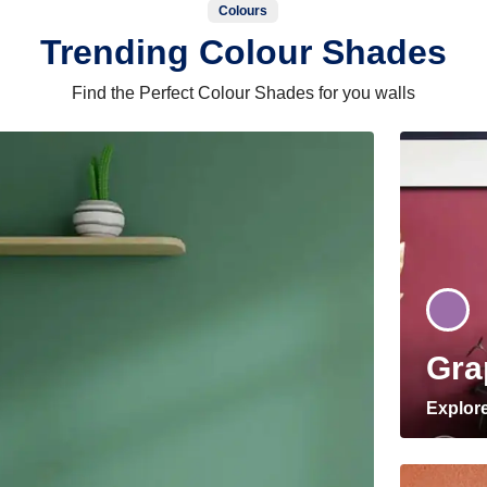
Colours
Trending Colour Shades
Find the Perfect Colour Shades for you walls
Gra
Explor