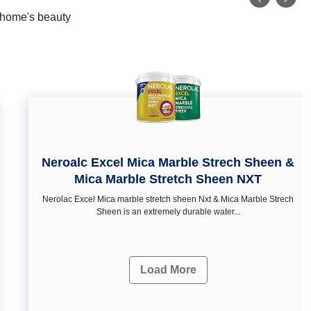
r home's beauty
Neroalc Excel Mica Marble Strech Sheen &
Mica Marble Stretch Sheen NXT
Nerolac Excel Mica marble stretch sheen Nxt & Mica Marble Strech
Sheen is an extremely durable water...
Load More