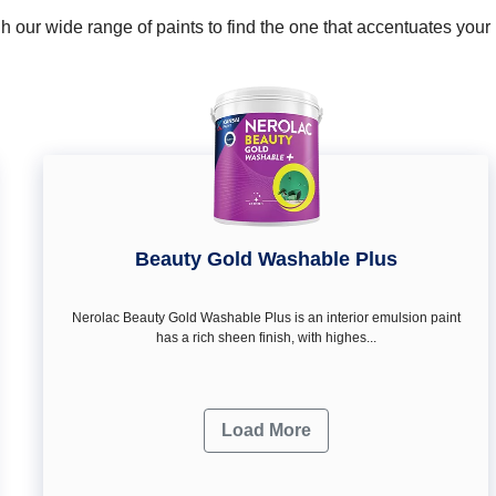
 our wide range of paints to find the one that accentuates you
Beauty Gold Washable Plus
Nerolac Beauty Gold Washable Plus is an interior emulsion paint
has a rich sheen finish, with highes...
Load More