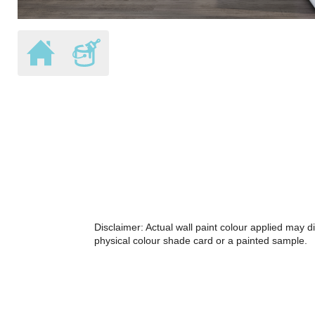
Disclaimer: Actual wall paint colour applied may 
physical colour shade card or a painted sample.