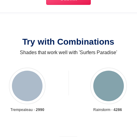
Try with Combinations
Shades that work well with 'Surfers Paradise'
Trempealeau -
2990
Rainstorm -
4286