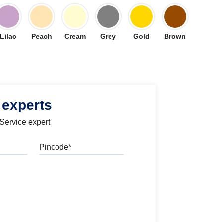
Lilac
Peach
Cream
Grey
Gold
Brown
 experts
 Service expert
Pincode
l