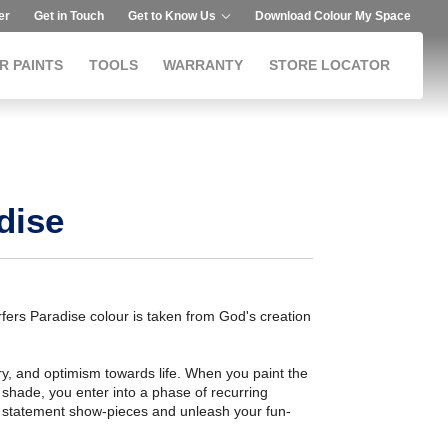
er
Get in Touch
Get to Know Us
Download Colour My Space
R PAINTS
TOOLS
WARRANTY
STORE LOCATOR
dise
fers Paradise colour is taken from God's creation
ry, and optimism towards life. When you paint the
s shade, you enter into a phase of recurring
rky statement show-pieces and unleash your fun-