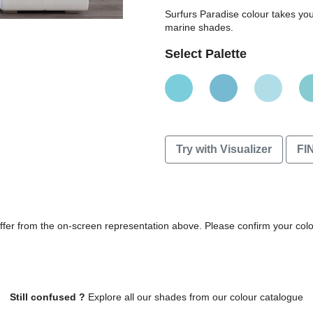
Surfurs Paradise colour takes y
marine shades.
Select Palette
Try with Visualizer
FI
differ from the on-screen representation above. Please confirm your col
Still confused ?
Explore all our shades from our colour catalogue