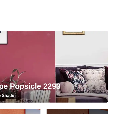
pe Popsicle 2293
e Shade