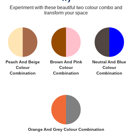
Experiment with these beautiful two colour combo and
transform your space
Peach And Beige
Brown And Pink
Neutral And Blue
Colour
Colour
Colour
Combination
Combination
Combination
Orange And Grey Colour Combination