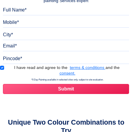
painting Services expert
Full Name
Mobile
City
Email
Pincode
Terms & Conditions
I have read and agree to the
terms & conditions
and the
consent.
*5 Day Painting available in selected cities only, subject to site evaluation.
Unique Two Colour Combinations to
Try