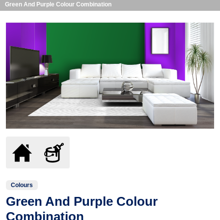
Green And Purple Colour Combination
Colours
Green And Purple Colour
Combination