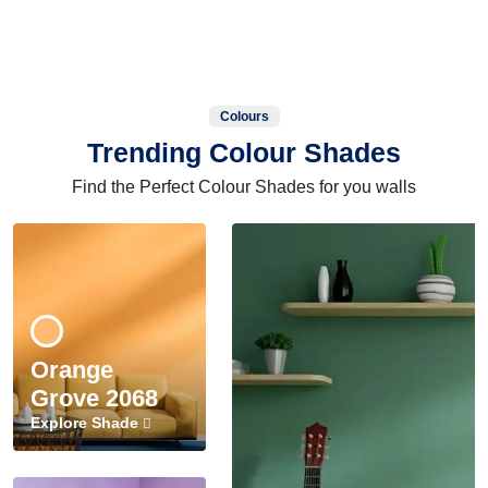
Colours
Trending Colour Shades
Find the Perfect Colour Shades for you walls
Orange
Grove 2068
Explore Shade