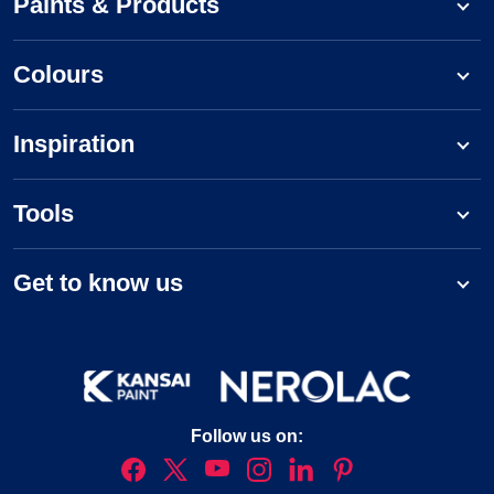
Paints & Products
Colours
Inspiration
Tools
Get to know us
Follow us on: