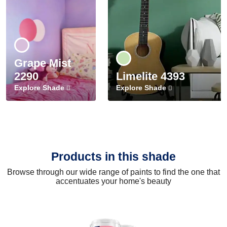
Grape Mist
2290
Limelite 4393
Explore Shade
Explore Shade
Products in this shade
Browse through our wide range of paints to find the one that
accentuates your home's beauty