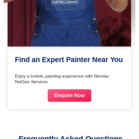
Find an Expert Painter Near You
Enjoy a holistic painting experience with Nerolac
NxtGen Services
Enquire Now
Frequently Asked Questions