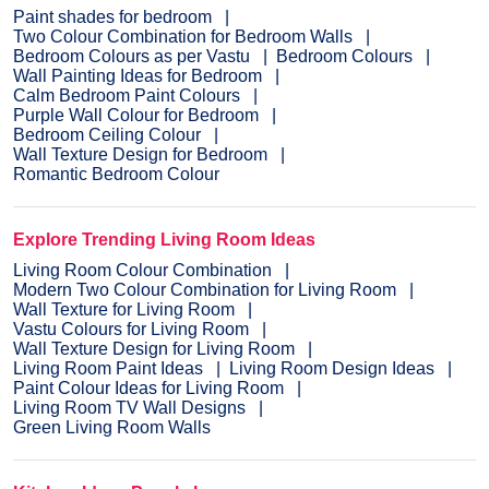
Paint shades for bedroom
Two Colour Combination for Bedroom Walls
Bedroom Colours as per Vastu
Bedroom Colours
Wall Painting Ideas for Bedroom
Calm Bedroom Paint Colours
Purple Wall Colour for Bedroom
Bedroom Ceiling Colour
Wall Texture Design for Bedroom
Romantic Bedroom Colour
Explore Trending Living Room Ideas
Living Room Colour Combination
Modern Two Colour Combination for Living Room
Wall Texture for Living Room
Vastu Colours for Living Room
Wall Texture Design for Living Room
Living Room Paint Ideas
Living Room Design Ideas
Paint Colour Ideas for Living Room
Living Room TV Wall Designs
Green Living Room Walls