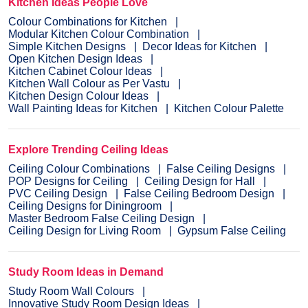
Kitchen Ideas People Love
Colour Combinations for Kitchen
Modular Kitchen Colour Combination
Simple Kitchen Designs
Decor Ideas for Kitchen
Open Kitchen Design Ideas
Kitchen Cabinet Colour Ideas
Kitchen Wall Colour as Per Vastu
Kitchen Design Colour Ideas
Wall Painting Ideas for Kitchen
Kitchen Colour Palette
Explore Trending Ceiling Ideas
Ceiling Colour Combinations
False Ceiling Designs
POP Designs for Ceiling
Ceiling Design for Hall
PVC Ceiling Design
False Ceiling Bedroom Design
Ceiling Designs for Diningroom
Master Bedroom False Ceiling Design
Ceiling Design for Living Room
Gypsum False Ceiling
Study Room Ideas in Demand
Study Room Wall Colours
Innovative Study Room Design Ideas