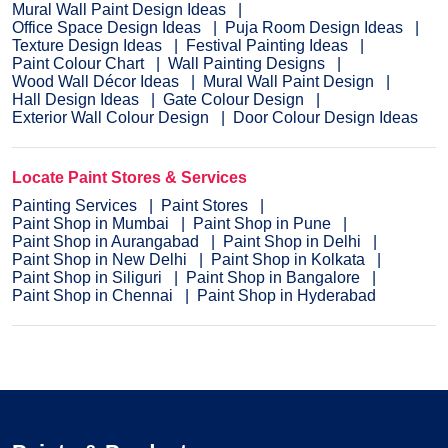
Mural Wall Paint Design Ideas
Office Space Design Ideas
Puja Room Design Ideas
Texture Design Ideas
Festival Painting Ideas
Paint Colour Chart
Wall Painting Designs
Wood Wall Décor Ideas
Mural Wall Paint Design
Hall Design Ideas
Gate Colour Design
Exterior Wall Colour Design
Door Colour Design Ideas
Locate Paint Stores & Services
Painting Services
Paint Stores
Paint Shop in Mumbai
Paint Shop in Pune
Paint Shop in Aurangabad
Paint Shop in Delhi
Paint Shop in New Delhi
Paint Shop in Kolkata
Paint Shop in Siliguri
Paint Shop in Bangalore
Paint Shop in Chennai
Paint Shop in Hyderabad