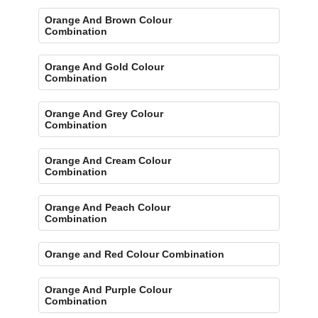
Orange And Brown Colour
Combination
Orange And Gold Colour
Combination
Orange And Grey Colour
Combination
Orange And Cream Colour
Combination
Orange And Peach Colour
Combination
Orange and Red Colour Combination
Orange And Purple Colour
Combination