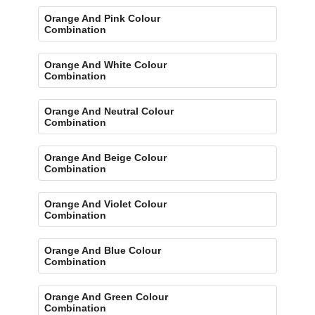
Orange And Pink Colour
Combination
Orange And White Colour
Combination
Orange And Neutral Colour
Combination
Orange And Beige Colour
Combination
Orange And Violet Colour
Combination
Orange And Blue Colour
Combination
Orange And Green Colour
Combination