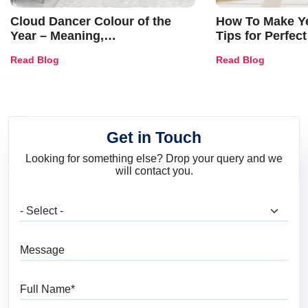
Cloud Dancer Colour of the
How To Make Ye
Year – Meaning,
Tips for Perfect
Combinations, Interior Ideas
Shades & Home
Read Blog
Read Blog
and Trends
Get in Touch
Looking for something else? Drop your query and we
will contact you.
What are you looking for?
Message
Full Name