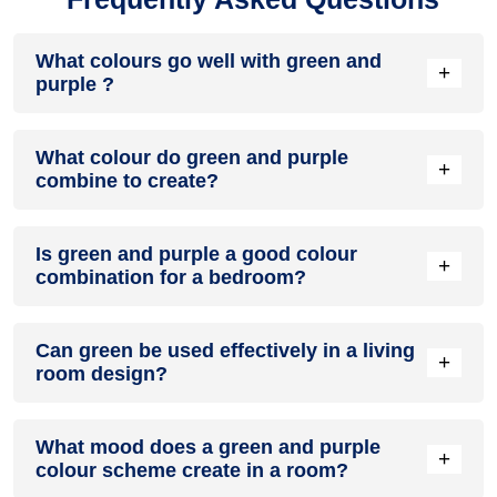
What colours go well with green and
+
purple ?
Colours such as gray, black, or gold pair beautifully with
What colour do green and purple
green and purple , resulting in a balanced and elegant
+
combine to create?
appearance. Neutral tones like beige or cream can also help
to soften the intensity of this colour combination.
When green and purple are mixed together, they usually
Is green and purple a good colour
produce a shade of pink, with the specific hue depending on
+
combination for a bedroom?
the ratio of each colour used.
green and purple can indeed be a fantastic colour scheme
Can green be used effectively in a living
for a bedroom.
+
room design?
Definitely! GREEN can be effectively used as a lively accent
What mood does a green and purple
colour in a living room, especially when combined with
+
colour scheme create in a room?
neutral furniture or decor.