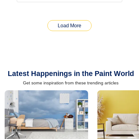
Load More
Latest Happenings in the Paint World
Get some inspiration from these trending articles