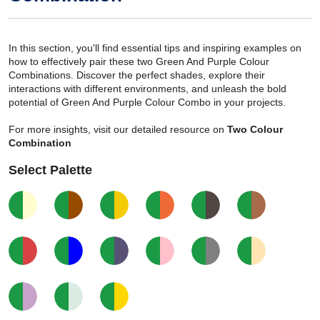
In this section, you'll find essential tips and inspiring examples on
how to effectively pair these two Green And Purple Colour
Combinations. Discover the perfect shades, explore their
interactions with different environments, and unleash the bold
potential of Green And Purple Colour Combo in your projects.
For more insights, visit our detailed resource on
Two Colour
Combination
Select Palette