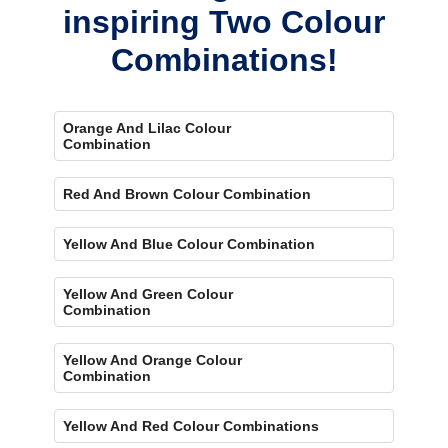
inspiring Two Colour
Combinations!
Orange And Lilac Colour
Combination
Red And Brown Colour Combination
Yellow And Blue Colour Combination
Yellow And Green Colour
Combination
Yellow And Orange Colour
Combination
Yellow And Red Colour Combinations