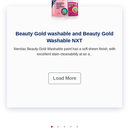
Beauty Gold washable and Beauty Gold
Washable NXT
Nerolac Beauty Gold Washable paint has a soft sheen ﬁnish, with
excellent stain-cleanability at an a...
Load More