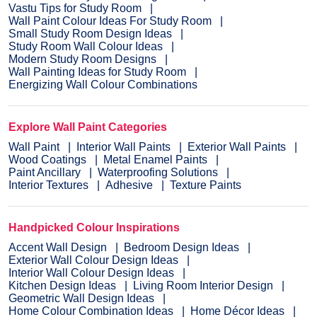
Vastu Tips for Study Room
Wall Paint Colour Ideas For Study Room
Small Study Room Design Ideas
Study Room Wall Colour Ideas
Modern Study Room Designs
Wall Painting Ideas for Study Room
Energizing Wall Colour Combinations
Explore Wall Paint Categories
Wall Paint
Interior Wall Paints
Exterior Wall Paints
Wood Coatings
Metal Enamel Paints
Paint Ancillary
Waterproofing Solutions
Interior Textures
Adhesive
Texture Paints
Handpicked Colour Inspirations
Accent Wall Design
Bedroom Design Ideas
Exterior Wall Colour Design Ideas
Interior Wall Colour Design Ideas
Kitchen Design Ideas
Living Room Interior Design
Geometric Wall Design Ideas
Home Colour Combination Ideas
Home Décor Ideas