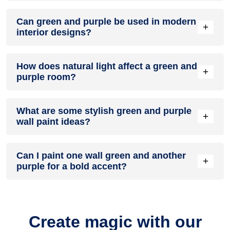
A green and purple colour scheme creates a mood that is
Can green and purple be used in modern
energetic and vibrant yet balanced and refreshing.
+
interior designs?
Yes, green and purple work well in modern interiors by
How does natural light affect a green and
combining sleek furniture and clean lines.
+
purple room?
Natural light enhances the brightness of purple, creating a
What are some stylish green and purple
sense of openness, while green adds warmth.
+
wall paint ideas?
Create a feature wall in green with purple walls surrounding
Can I paint one wall green and another
it for contrast.
+
purple for a bold accent?
Yes, painting one wall green and the rest purple creates a
bold, eye-catching accent.
Create magic with our