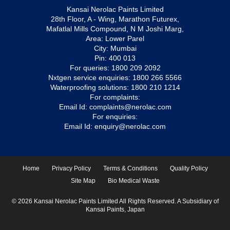
Kansai Nerolac Paints Limited
28th Floor, A - Wing, Marathon Futurex,
Mafatlal Mills Compound, N M Joshi Marg,
Area: Lower Parel
City: Mumbai
Pin: 400 013
For queries:
1800 209 2092
Nxtgen service enquiries:
1800 266 5566
Waterproofing solutions:
1800 210 1214
For complaints:
Email Id:
complaints@nerolac.com
For enquiries:
Email Id:
enquiry@nerolac.com
Home
Privacy Policy
Terms & Conditions
Quality Policy
Site Map
Bio Medical Waste
© 2026 Kansai Nerolac Paints Limited All Rights Reserved. A Subsidiary of
Kansai Paints, Japan