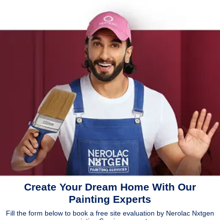
Create Your Dream Home With Our
Painting Experts
Fill the form below to book a free site evaluation by Nerolac Nxtgen