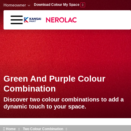
Skip to main content
Homeowner
Download Colour My Space
Green And Purple Colour
Combination
Discover two colour combinations to add a
dynamic touch to your space.
Home
Two Colour Combination