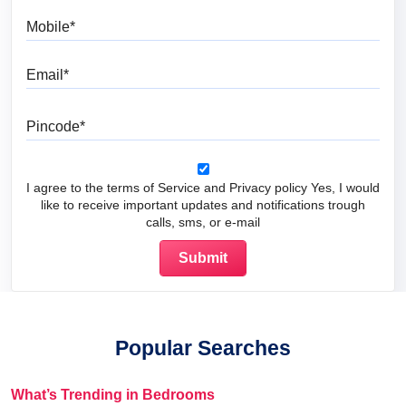
Mobile
Email
Pincode
I agree to the terms of Service and Privacy policy Yes, I would
like to receive important updates and notifications trough
calls, sms, or e-mail
Popular Searches
What’s Trending in Bedrooms