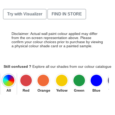
Try with Visualizer
FIND IN STORE
Disclaimer: Actual wall paint colour applied may differ
from the on-screen representation above. Please
confirm your colour choices prior to purchase by viewing
a physical colour shade card or a painted sample.
Still confused ?
Explore all our shades from our colour catalogue
All
Red
Orange
Yellow
Green
Blue
Vio