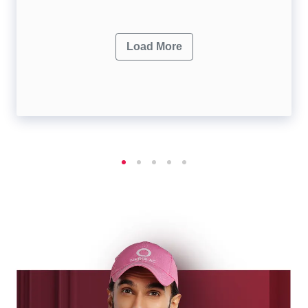
Load More