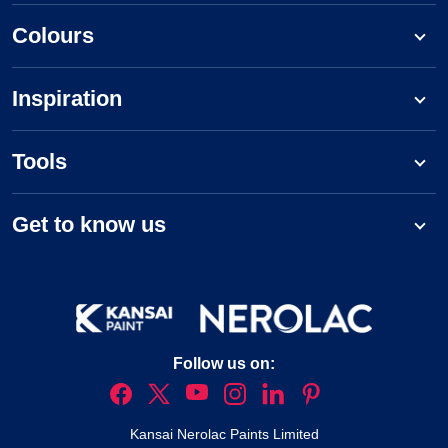
Colours
Inspiration
Tools
Get to know us
Follow us on:
Kansai Nerolac Paints Limited