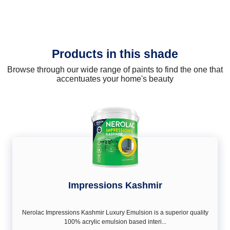
Products in this shade
Browse through our wide range of paints to find the one that
accentuates your home's beauty
Impressions Kashmir
Nerolac Impressions Kashmir Luxury Emulsion is a superior quality
100% acrylic emulsion based interi...