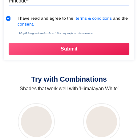
Terms & Conditions
I have read and agree to the
terms & conditions
and the
consent.
*5 Day Painting available in selected cities only, subject to site evaluation.
Try with Combinations
Shades that work well with 'Himalayan White'