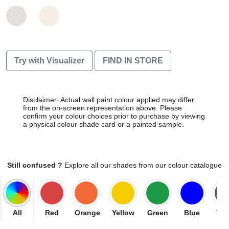
Try with Visualizer
FIND IN STORE
Disclaimer: Actual wall paint colour applied may differ
from the on-screen representation above. Please
confirm your colour choices prior to purchase by viewing
a physical colour shade card or a painted sample.
Still confused ?
Explore all our shades from our colour catalogue
All
Red
Orange
Yellow
Green
Blue
Vio