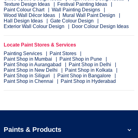
Texture Design Ideas
Festival Painting Ideas
Paint Colour Chart
Wall Painting Designs
Wood Wall Décor Ideas
Mural Wall Paint Design
Hall Design Ideas
Gate Colour Design
Exterior Wall Colour Design
Door Colour Design Ideas
Locate Paint Stores & Services
Painting Services
Paint Stores
Paint Shop in Mumbai
Paint Shop in Pune
Paint Shop in Aurangabad
Paint Shop in Delhi
Paint Shop in New Delhi
Paint Shop in Kolkata
Paint Shop in Siliguri
Paint Shop in Bangalore
Paint Shop in Chennai
Paint Shop in Hyderabad
Paints & Products