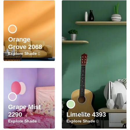
Orange
Grove 2068
Explore Shade
Grape Mist
2290
Limelite 4393
Explore Shade
Explore Shade