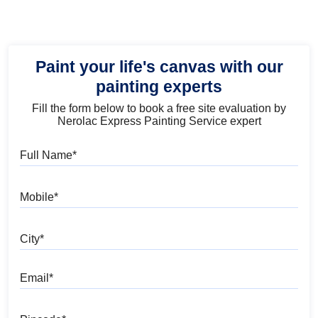
Paint your life's canvas with our
painting experts
Fill the form below to book a free site evaluation by
Nerolac Express Painting Service expert
Full Name
Mobile
City
Email
Pincode