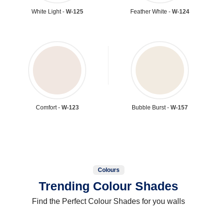
White Light -
W-125
Feather White -
W-124
Comfort -
W-123
Bubble Burst -
W-157
Colours
Trending Colour Shades
Find the Perfect Colour Shades for you walls