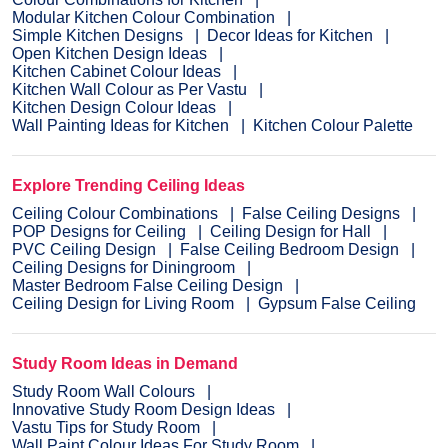
Modular Kitchen Colour Combination
Simple Kitchen Designs
Decor Ideas for Kitchen
Open Kitchen Design Ideas
Kitchen Cabinet Colour Ideas
Kitchen Wall Colour as Per Vastu
Kitchen Design Colour Ideas
Wall Painting Ideas for Kitchen
Kitchen Colour Palette
Explore Trending Ceiling Ideas
Ceiling Colour Combinations
False Ceiling Designs
POP Designs for Ceiling
Ceiling Design for Hall
PVC Ceiling Design
False Ceiling Bedroom Design
Ceiling Designs for Diningroom
Master Bedroom False Ceiling Design
Ceiling Design for Living Room
Gypsum False Ceiling
Study Room Ideas in Demand
Study Room Wall Colours
Innovative Study Room Design Ideas
Vastu Tips for Study Room
Wall Paint Colour Ideas For Study Room