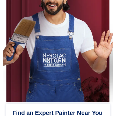
Find an Expert Painter Near You