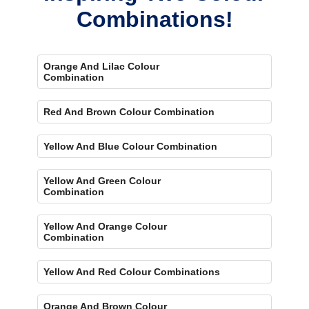
Combinations!
Orange And Lilac Colour
Combination
Red And Brown Colour Combination
Yellow And Blue Colour Combination
Yellow And Green Colour
Combination
Yellow And Orange Colour
Combination
Yellow And Red Colour Combinations
Orange And Brown Colour