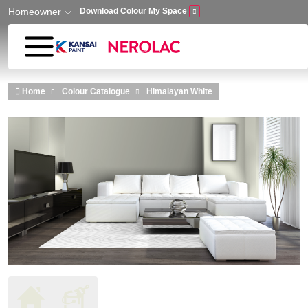
Homeowner
Download Colour My Space
Skip to main content
Home
Colour Catalogue
Himalayan White