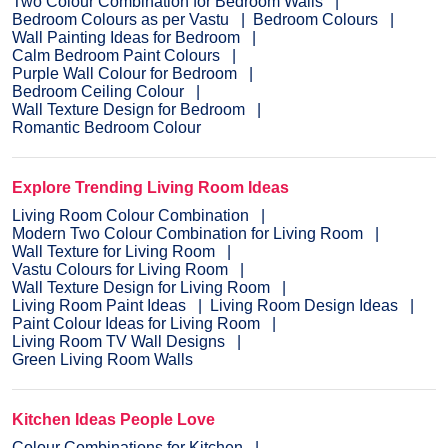
Two Colour Combination for Bedroom Walls
Bedroom Colours as per Vastu
Bedroom Colours
Wall Painting Ideas for Bedroom
Calm Bedroom Paint Colours
Purple Wall Colour for Bedroom
Bedroom Ceiling Colour
Wall Texture Design for Bedroom
Romantic Bedroom Colour
Explore Trending Living Room Ideas
Living Room Colour Combination
Modern Two Colour Combination for Living Room
Wall Texture for Living Room
Vastu Colours for Living Room
Wall Texture Design for Living Room
Living Room Paint Ideas
Living Room Design Ideas
Paint Colour Ideas for Living Room
Living Room TV Wall Designs
Green Living Room Walls
Kitchen Ideas People Love
Colour Combinations for Kitchen