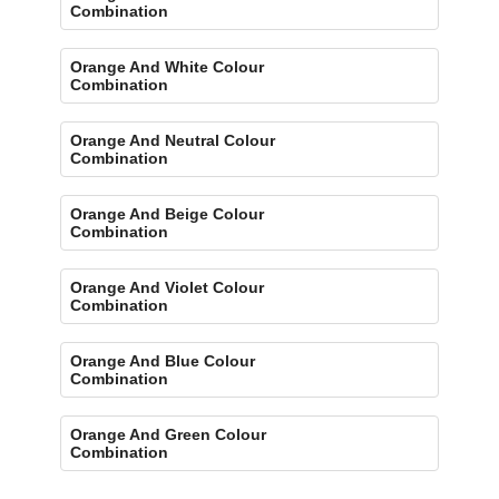
Combination
Orange And White Colour
Combination
Orange And Neutral Colour
Combination
Orange And Beige Colour
Combination
Orange And Violet Colour
Combination
Orange And Blue Colour
Combination
Orange And Green Colour
Combination