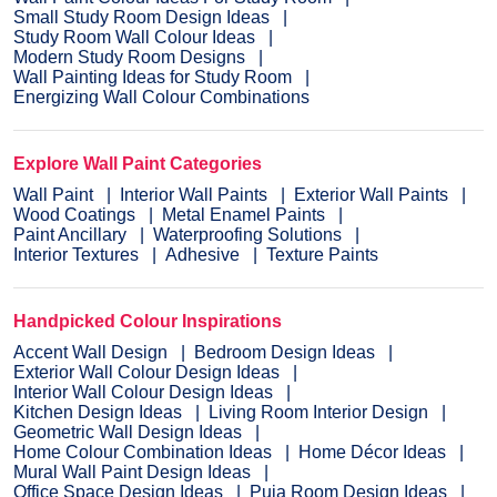
Small Study Room Design Ideas
Study Room Wall Colour Ideas
Modern Study Room Designs
Wall Painting Ideas for Study Room
Energizing Wall Colour Combinations
Explore Wall Paint Categories
Wall Paint
Interior Wall Paints
Exterior Wall Paints
Wood Coatings
Metal Enamel Paints
Paint Ancillary
Waterproofing Solutions
Interior Textures
Adhesive
Texture Paints
Handpicked Colour Inspirations
Accent Wall Design
Bedroom Design Ideas
Exterior Wall Colour Design Ideas
Interior Wall Colour Design Ideas
Kitchen Design Ideas
Living Room Interior Design
Geometric Wall Design Ideas
Home Colour Combination Ideas
Home Décor Ideas
Mural Wall Paint Design Ideas
Office Space Design Ideas
Puja Room Design Ideas