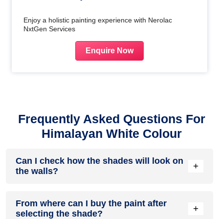
Enjoy a holistic painting experience with Nerolac
NxtGen Services
Enquire Now
Frequently Asked Questions For
Himalayan White Colour
Can I check how the shades will look on
+
the walls?
Before going ahead with a fresh coat of paint, it is necessary
From where can I buy the paint after
to see how the shades look on the walls. To make things
+
selecting the shade?
easier, first, go to our
Colour Catalogue
and browse