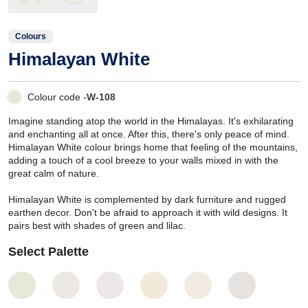
Colours
Himalayan White
Colour code -
W-108
Imagine standing atop the world in the Himalayas. It's exhilarating
and enchanting all at once. After this, there's only peace of mind.
Himalayan White colour brings home that feeling of the mountains,
adding a touch of a cool breeze to your walls mixed in with the
great calm of nature.
Himalayan White is complemented by dark furniture and rugged
earthen decor. Don't be afraid to approach it with wild designs. It
pairs best with shades of green and lilac.
Select Palette