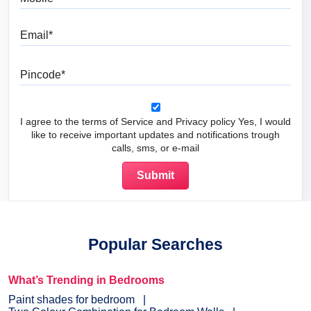
Email
Pincode
I agree to the terms of Service and Privacy policy Yes, I would
like to receive important updates and notifications trough
calls, sms, or e-mail
Popular Searches
What’s Trending in Bedrooms
Paint shades for bedroom