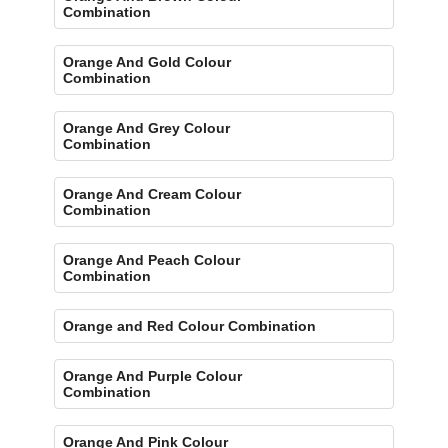
Combination
Orange And Gold Colour
Combination
Orange And Grey Colour
Combination
Orange And Cream Colour
Combination
Orange And Peach Colour
Combination
Orange and Red Colour Combination
Orange And Purple Colour
Combination
Orange And Pink Colour