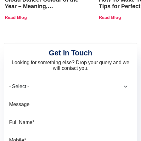
Year – Meaning,
Tips for Perfect
Combinations, Interior Ideas
Shades & Home
Read Blog
Read Blog
and Trends
Get in Touch
Looking for something else? Drop your query and we
will contact you.
What are you looking for?
Message
Full Name
Mobile