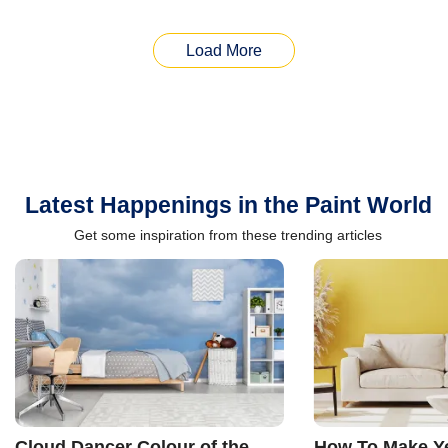
Load More
Latest Happenings in the Paint World
Get some inspiration from these trending articles
Cloud Dancer Colour of the
How To Make Ye