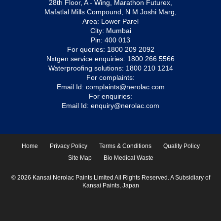
28th Floor, A - Wing, Marathon Futurex,
Mafatlal Mills Compound, N M Joshi Marg,
Area: Lower Parel
City: Mumbai
Pin: 400 013
For queries:
1800 209 2092
Nxtgen service enquiries:
1800 266 5566
Waterproofing solutions:
1800 210 1214
For complaints:
Email Id:
complaints@nerolac.com
For enquiries:
Email Id:
enquiry@nerolac.com
Home
Privacy Policy
Terms & Conditions
Quality Policy
Site Map
Bio Medical Waste
© 2026 Kansai Nerolac Paints Limited All Rights Reserved. A Subsidiary of
Kansai Paints, Japan