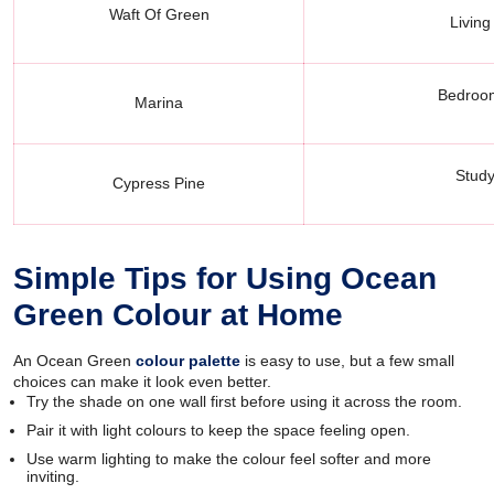
Waft Of Green
Living
Bedroom
Marina
Study
Cypress Pine
Simple Tips for Using Ocean
Green Colour at Home
An Ocean Green
colour palette
is easy to use, but a few small
choices can make it look even better.
Try the shade on one wall first before using it across the room.
Pair it with light colours to keep the space feeling open.
Use warm lighting to make the colour feel softer and more
inviting.