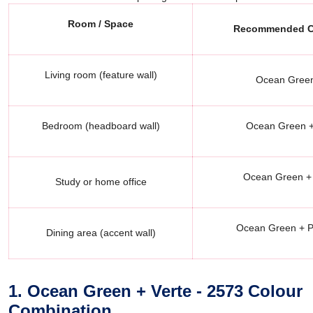
Room / Space
Recommended Co
Living room (feature wall)
Ocean Green
Bedroom (headboard wall)
Ocean Green + 
Ocean Green + 
Study or home office
Ocean Green + P
Dining area (accent wall)
1. Ocean Green + Verte - 2573 Colour
Combination