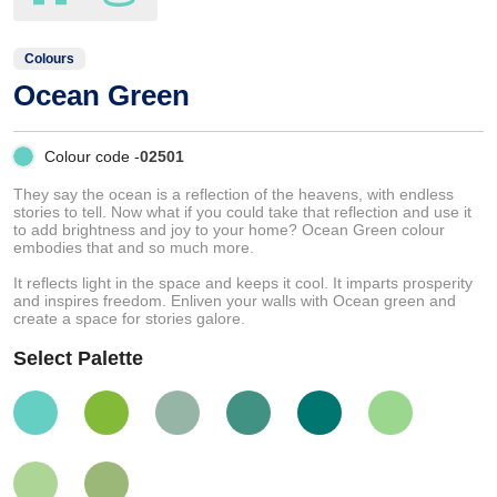
Colours
Ocean Green
Colour code -
02501
They say the ocean is a reflection of the heavens, with endless
stories to tell. Now what if you could take that reflection and use it
to add brightness and joy to your home? Ocean Green colour
embodies that and so much more.
It reflects light in the space and keeps it cool. It imparts prosperity
and inspires freedom. Enliven your walls with Ocean green and
create a space for stories galore.
Select Palette