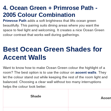
4. Ocean Green + Primrose Path -
2005 Colour Combination
Primrose Path
adds a soft brightness that lifts ocean green
beautifully. This pairing suits dining areas where you want the
space to feel light and welcoming. It creates a nice Ocean Green
colour contrast that works well during gatherings.
Best Ocean Green Shades for
Accent Walls
Want to know how to make Ocean Green colour the highlight of a
room? The best option is to use the colour on
accent walls
. They
let the colour stand out while keeping the rest of the room light and
balanced. Choosing a clear wall without too many interruptions
helps the colour look better.
Shade
Accen