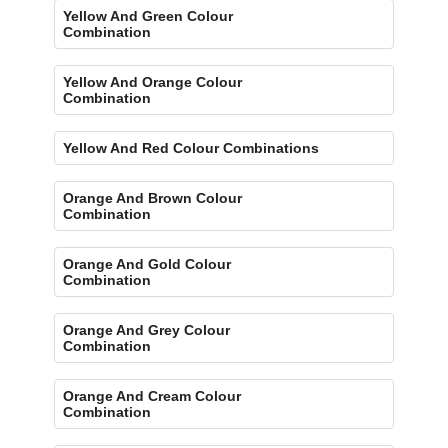
Yellow And Green Colour
Combination
Yellow And Orange Colour
Combination
Yellow And Red Colour Combinations
Orange And Brown Colour
Combination
Orange And Gold Colour
Combination
Orange And Grey Colour
Combination
Orange And Cream Colour
Combination