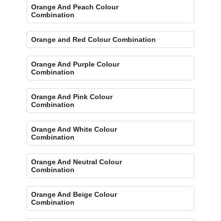
Orange And Peach Colour
Combination
Orange and Red Colour Combination
Orange And Purple Colour
Combination
Orange And Pink Colour
Combination
Orange And White Colour
Combination
Orange And Neutral Colour
Combination
Orange And Beige Colour
Combination