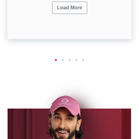
Load More