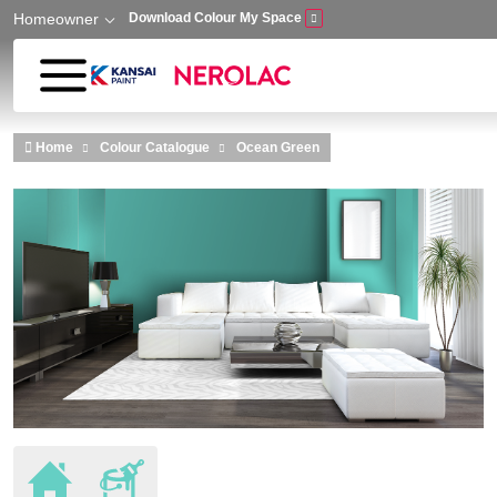
Homeowner
Download Colour My Space
Skip to main content
Home
Colour Catalogue
Ocean Green