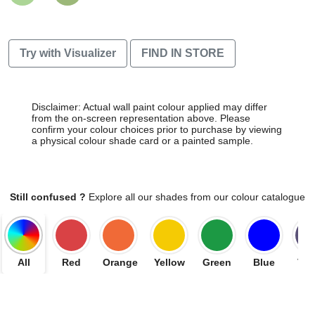
Try with Visualizer
FIND IN STORE
Disclaimer: Actual wall paint colour applied may differ
from the on-screen representation above. Please
confirm your colour choices prior to purchase by viewing
a physical colour shade card or a painted sample.
Still confused ?
Explore all our shades from our colour catalogue
All
Red
Orange
Yellow
Green
Blue
Vio