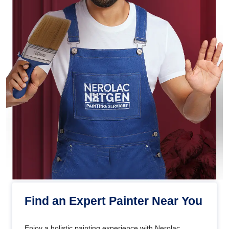
Find an Expert Painter Near You
Enjoy a holistic painting experience with Nerolac