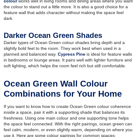
colour
works well in living rooms and dining areas where you want
the colour to stand out a little more. It is also a good choice for a
feature wall that adds character without making the space feel
dark.
Darker Ocean Green Shades
Darker types of Ocean Green colour shades bring depth and a
slightly bold feel to the room. They work best when used in a
planned and balanced way.
Cypress Pine
is ideal for feature walls
in bedrooms or lounge areas. It pairs well with lighter furniture and
soft lighting, which helps the room feel rich but still comfortable.
Ocean Green Wall Colour
Combinations for Your Home
If you want to know how to create Ocean Green colour coherence
inside a space, pair it with a supporting shade that balances its
freshness. Using one main colour and one supporting tone helps
the space feel connected. With the right pairings, ocean green can
feel calm, modern, or even slightly warm, depending on where you
use it. Here are some colour pairings for common spaces: