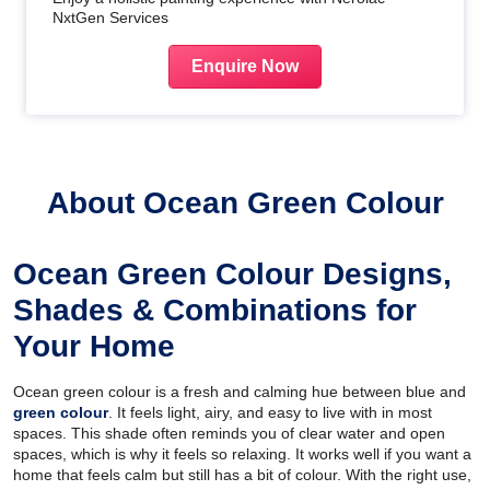
NxtGen Services
Enquire Now
About Ocean Green Colour
Ocean Green Colour Designs,
Shades & Combinations for
Your Home
Ocean green colour is a fresh and calming hue between blue and
green colour
. It feels light, airy, and easy to live with in most
spaces. This shade often reminds you of clear water and open
spaces, which is why it feels so relaxing. It works well if you want a
home that feels calm but still has a bit of colour. With the right use,