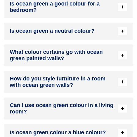
Is ocean green a good colour for a
green colour family.
+
bedroom?
Yes, ocean green colour is a good colour for a bedroom
+
Is ocean green a neutral colour?
because of its prosperous and joyous personality that can
uplift any space.
No, ocean green colour is not a neutral colour. It is a
What colour curtains go with ocean
pleasant and cool colour.
+
green painted walls?
Curtains in shades of lilac, white, beige, mustard, gray and
How do you style furniture in a room
off-white and velvet green compliment ocean green painted
+
with ocean green walls?
walls.
Furniture in dark wooden and ebony tones, golden hues or
Can I use ocean green colour in a living
white pastels compliment ocean green walls. Ocean green
+
room?
colour can also enjoy décor accents in mustard yellow,
emerald green or teal.
No, ocean green colour is more suited for bedrooms and
+
Is ocean green colour a blue colour?
relaxing spaces over living rooms.