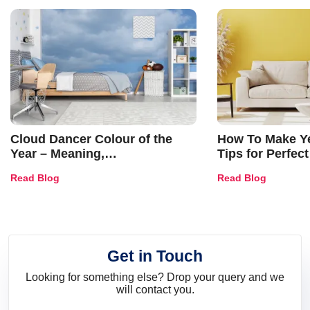
Cloud Dancer Colour of the
How To Make Ye
Year – Meaning,
Tips for Perfect
Combinations, Interior Ideas
Shades & Home
Read Blog
Read Blog
and Trends
Get in Touch
Looking for something else? Drop your query and we
will contact you.