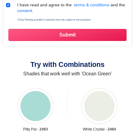
Terms & Conditions
I have read and agree to the
terms & conditions
and the
consent.
*5 Day Painting available in selected cities only, subject to site evaluation.
Try with Combinations
Shades that work well with 'Ocean Green'
Pitty Pat -
2493
White Crystal -
2484