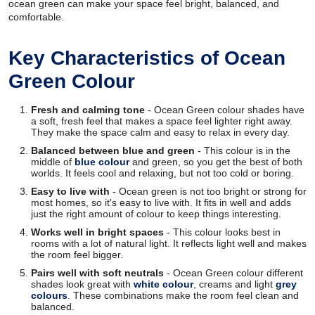
ocean green can make your space feel bright, balanced, and
comfortable.
Key Characteristics of Ocean
Green Colour
Fresh and calming tone
- Ocean Green colour shades have
a soft, fresh feel that makes a space feel lighter right away.
They make the space calm and easy to relax in every day.
Balanced between blue and green
- This colour is in the
middle of
blue colour
and green, so you get the best of both
worlds. It feels cool and relaxing, but not too cold or boring.
Easy to live with
- Ocean green is not too bright or strong for
most homes, so it's easy to live with. It fits in well and adds
just the right amount of colour to keep things interesting.
Works well in bright spaces
- This colour looks best in
rooms with a lot of natural light. It reflects light well and makes
the room feel bigger.
Pairs well with soft neutrals
- Ocean Green colour different
shades look great with
white colour
, creams and light
grey
colours
. These combinations make the room feel clean and
balanced.