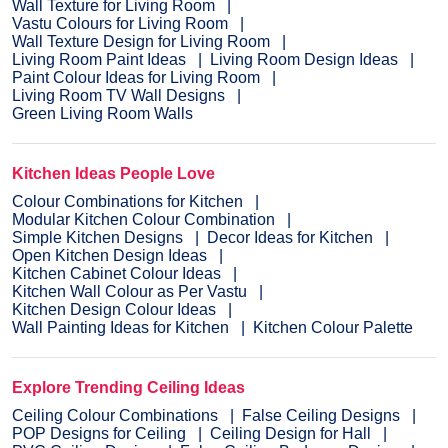
Wall Texture for Living Room
Vastu Colours for Living Room
Wall Texture Design for Living Room
Living Room Paint Ideas
Living Room Design Ideas
Paint Colour Ideas for Living Room
Living Room TV Wall Designs
Green Living Room Walls
Kitchen Ideas People Love
Colour Combinations for Kitchen
Modular Kitchen Colour Combination
Simple Kitchen Designs
Decor Ideas for Kitchen
Open Kitchen Design Ideas
Kitchen Cabinet Colour Ideas
Kitchen Wall Colour as Per Vastu
Kitchen Design Colour Ideas
Wall Painting Ideas for Kitchen
Kitchen Colour Palette
Explore Trending Ceiling Ideas
Ceiling Colour Combinations
False Ceiling Designs
POP Designs for Ceiling
Ceiling Design for Hall