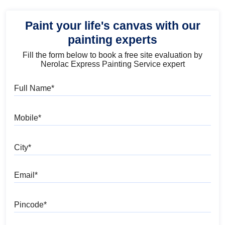
Paint your life's canvas with our
painting experts
Fill the form below to book a free site evaluation by
Nerolac Express Painting Service expert
Full Name
Mobile
City
Email
Pincode