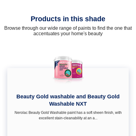
Products in this shade
Browse through our wide range of paints to find the one that
accentuates your home's beauty
Beauty Gold washable and Beauty Gold
Washable NXT
Nerolac Beauty Gold Washable paint has a soft sheen ﬁnish, with
excellent stain-cleanability at an a...