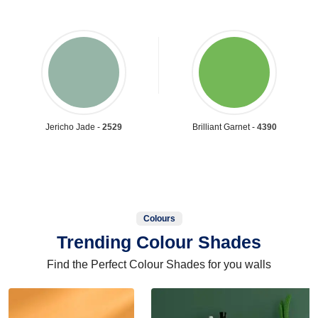
Jericho Jade -
2529
Brilliant Garnet -
4390
Colours
Trending Colour Shades
Find the Perfect Colour Shades for you walls