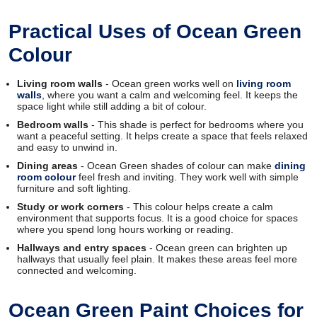
Practical Uses of Ocean Green
Colour
Living room walls
- Ocean green works well on
living room
walls
, where you want a calm and welcoming feel. It keeps the
space light while still adding a bit of colour.
Bedroom walls
- This shade is perfect for bedrooms where you
want a peaceful setting. It helps create a space that feels relaxed
and easy to unwind in.
Dining areas
- Ocean Green shades of colour can make
dining
room colour
feel fresh and inviting. They work well with simple
furniture and soft lighting.
Study or work corners
- This colour helps create a calm
environment that supports focus. It is a good choice for spaces
where you spend long hours working or reading.
Hallways and entry spaces
- Ocean green can brighten up
hallways that usually feel plain. It makes these areas feel more
connected and welcoming.
Ocean Green Paint Choices for