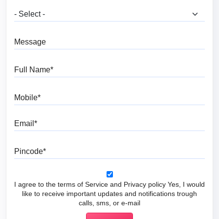
What are you looking for?
Message
Full Name
Mobile
Email
Pincode
I agree to the terms of Service and Privacy policy Yes, I would
like to receive important updates and notifications trough
calls, sms, or e-mail