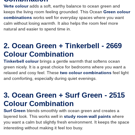
Verte colour
adds a soft, earthy balance to ocean green and
keeps the living room feeling grounded. This Ocean
Green colour
combinations
works well for everyday spaces where you want
calm without losing warmth. It also helps the room feel more
natural and easier to spend time in.
2. Ocean Green + Tinkerbell - 2669
Colour Combination
Tinkerbell colour
brings a gentle warmth that softens ocean
green nicely. It is a great choice for bedrooms where you want a
relaxed and cosy feel. These
two colour combinations
feel light
and comforting, especially during quiet evenings.
3. Ocean Green + Surf Green - 2515
Colour Combination
Surf Green
blends smoothly with ocean green and creates a
layered look. This works well in
study room wall paints
where
you want a calm but slightly fresh environment. It keeps the space
interesting without making it feel too busy.