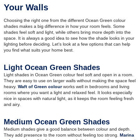
Your Walls
Choosing the right one from the different Ocean Green colour
shades makes a big difference in how your room feels. Some
shades feel soft and light, while others bring more depth into the
space. It is always a good idea to see how the shade looks in your
lighting before deciding. Let’s look at a few options that can help
you find what suits your home best.
Light Ocean Green Shades
Light shades in Ocean Green colour feel soft and open in a room.
They are easy to use on larger walls without making the space feel
heavy.
Waft of Green colour
works well in bedrooms and living
rooms where you want a light and relaxed feel. It looks especially
nice in spaces with natural light, as it keeps the room feeling fresh
and airy.
Medium Ocean Green Shades
Medium shades give a good balance between colour and depth.
They add presence to the room without feeling too strong.
Marina