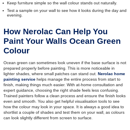
Keep furniture simple so the wall colour stands out naturally.
Test a sample on your wall to see how it looks during the day and
evening.
How Nerolac Can Help You
Paint Your Walls Ocean Green
Colour
Ocean green can sometimes look uneven if the base surface is not
prepared properly before painting. This is more noticeable in
lighter shades, where small patches can stand out.
Nerolac home
painting service
helps manage the entire process from start to
finish, making things much easier. With at-home consultation and
expert guidance, choosing the right shade feels less confusing.
Trained painters follow a clean process and ensure the finish looks
even and smooth. You also get helpful visualisation tools to see
how the colour may look in your space. It is always a good idea to
shortlist a couple of shades and test them on your wall, as colours
can look slightly different from screen to surface.