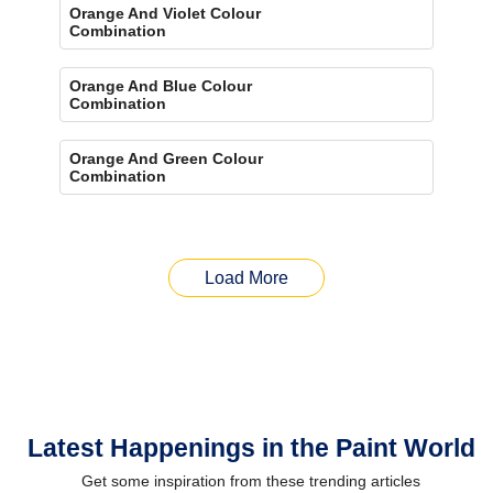
Orange And Violet Colour
Combination
Orange And Blue Colour
Combination
Orange And Green Colour
Combination
Load More
Latest Happenings in the Paint World
Get some inspiration from these trending articles