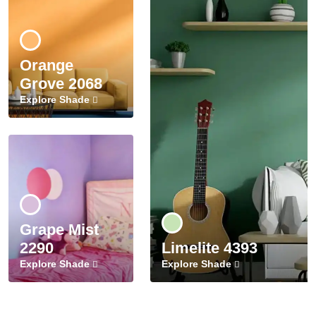
Orange
Grove 2068
Explore Shade
Grape Mist
2290
Limelite 4393
Explore Shade
Explore Shade