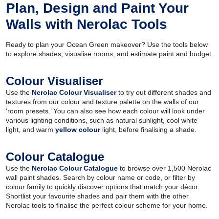
Plan, Design and Paint Your
Walls with Nerolac Tools
Ready to plan your Ocean Green makeover? Use the tools below
to explore shades, visualise rooms, and estimate paint and budget.
Colour Visualiser
Use the
Nerolac Colour Visualiser
to try out different shades and
textures from our colour and texture palette on the walls of our
‘room presets.’ You can also see how each colour will look under
various lighting conditions, such as natural sunlight, cool white
light, and warm
yellow colour
light, before finalising a shade.
Colour Catalogue
Use the
Nerolac Colour Catalogue
to browse over 1,500 Nerolac
wall paint shades. Search by colour name or code, or filter by
colour family to quickly discover options that match your décor.
Shortlist your favourite shades and pair them with the other
Nerolac tools to finalise the perfect colour scheme for your home.