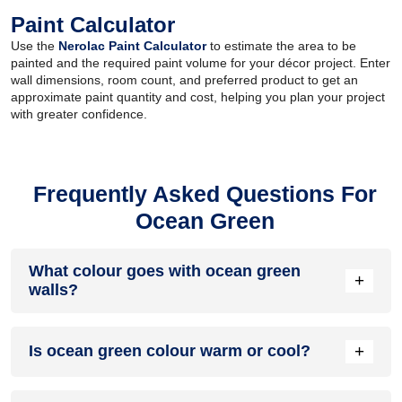
Paint Calculator
Use the
Nerolac Paint Calculator
to estimate the area to be
painted and the required paint volume for your décor project. Enter
wall dimensions, room count, and preferred product to get an
approximate paint quantity and cost, helping you plan your project
with greater confidence.
Frequently Asked Questions For
Ocean Green
What colour goes with ocean green
+
walls?
Ocean green walls work well with colours like lilac, white,
+
Is ocean green colour warm or cool?
beige, salmon and pale yellow.
Ocean green colour is a cool colour as it belongs to the