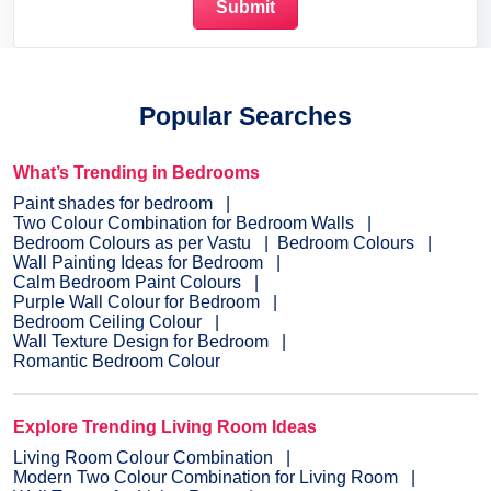
Popular Searches
What’s Trending in Bedrooms
Paint shades for bedroom
Two Colour Combination for Bedroom Walls
Bedroom Colours as per Vastu
Bedroom Colours
Wall Painting Ideas for Bedroom
Calm Bedroom Paint Colours
Purple Wall Colour for Bedroom
Bedroom Ceiling Colour
Wall Texture Design for Bedroom
Romantic Bedroom Colour
Explore Trending Living Room Ideas
Living Room Colour Combination
Modern Two Colour Combination for Living Room