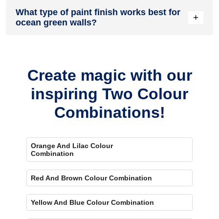
Ocean green usually makes a room feel more open and airy.
What type of paint finish works best for
Lighter shades especially help the space look bigger and
+
ocean green walls?
more spacious.
Matte and satin finishes usually work best for this colour.
They help the walls look smooth without adding too much
shine.
Create magic with our
inspiring Two Colour
Combinations!
Orange And Lilac Colour
Combination
Red And Brown Colour Combination
Yellow And Blue Colour Combination