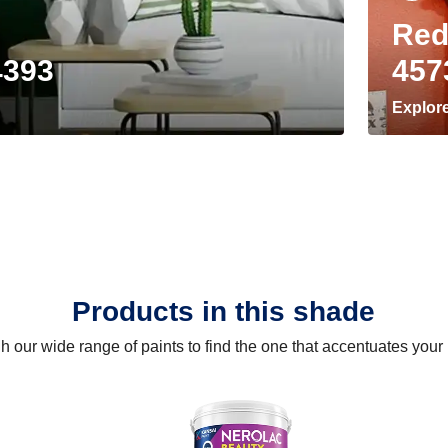
Red
4393
457
Explor
Products in this shade
 our wide range of paints to find the one that accentuates you