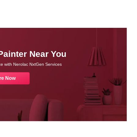
Painter Near You
nce with Nerolac NxtGen Services
re Now