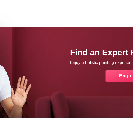
Find an Expert 
Enjoy a holistic painting experie
Enqui