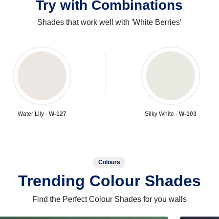
Try with Combinations
Shades that work well with 'White Berries'
Water Lily -
W-127
Silky White -
W-103
Colours
Trending Colour Shades
Find the Perfect Colour Shades for you walls