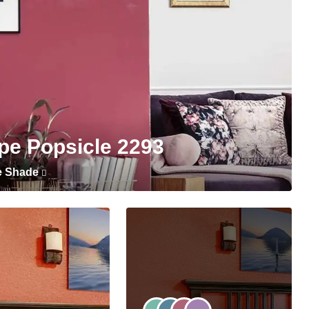
pe Popsicle 2293
e Shade