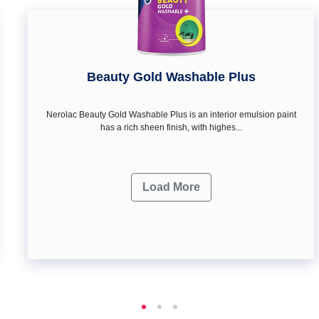
Beauty Gold Washable Plus
Nerolac Beauty Gold Washable Plus is an interior emulsion paint
has a rich sheen finish, with highes...
Load More