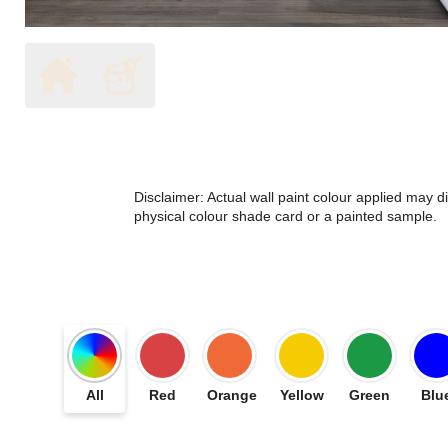
Disclaimer: Actual wall paint colour applied may 
physical colour shade card or a painted sample.
All
Red
Orange
Yellow
Green
Blu