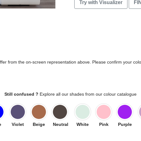
Try with Visualizer
FI
differ from the on-screen representation above. Please confirm your col
Still confused ?
Explore all our shades from our colour catalogue
e
Violet
Beige
Neutral
White
Pink
Purple