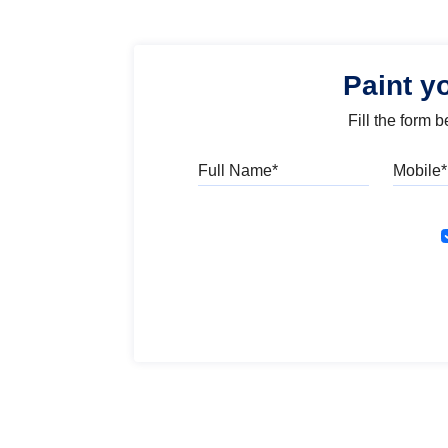
Paint y
Fill the form 
Full Name