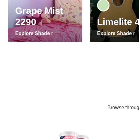
Grape Mist
2290
Limelite 
Explore Shade
Explore Shade
Browse through