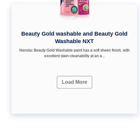
Beauty Gold washable and Beauty Gold
Washable NXT
Nerolac Beauty Gold Washable paint has a soft sheen ﬁnish, with
excellent stain-cleanability at an a...
Load More