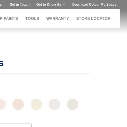
er
Get in Touch
Get to Know Us
Download Colour My Space
R PAINTS
TOOLS
WARRANTY
STORE LOCATOR
s