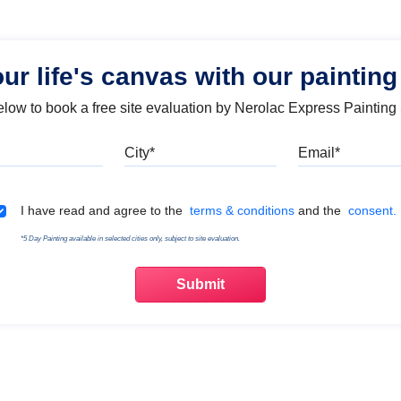
our life's canvas with our painting
below to book a free site evaluation by Nerolac Express Painting
Mobile
City
Emai
Terms & Conditions
I have read and agree to the
terms & conditions
and the
consent.
*5 Day Painting available in selected cities only, subject to site evaluation.