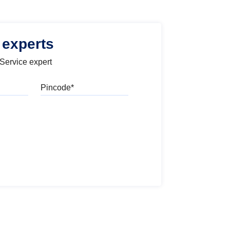
 experts
 Service expert
Pincode
l