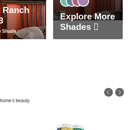
 Ranch
Explore More
3
Shades
e Shade
r home's beauty