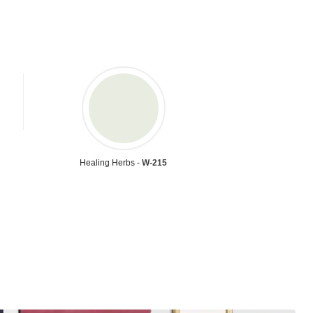
Healing Herbs -
W-215