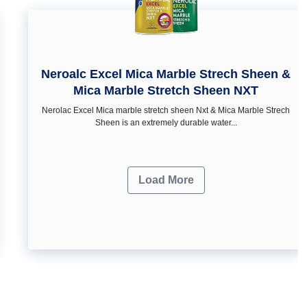
Neroalc Excel Mica Marble Strech Sheen &
Mica Marble Stretch Sheen NXT
Nerolac Excel Mica marble stretch sheen Nxt & Mica Marble Strech
Sheen is an extremely durable water...
Load More