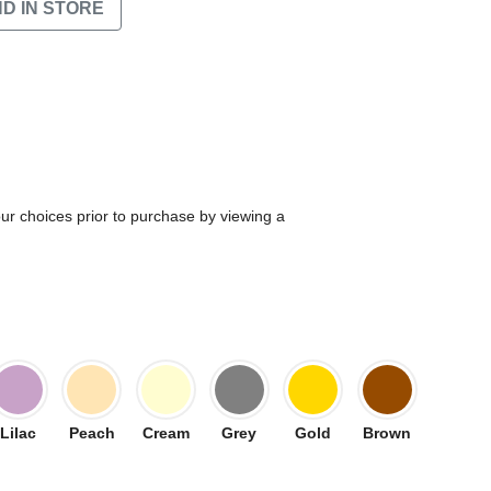
ND IN STORE
our choices prior to purchase by viewing a
Lilac
Peach
Cream
Grey
Gold
Brown