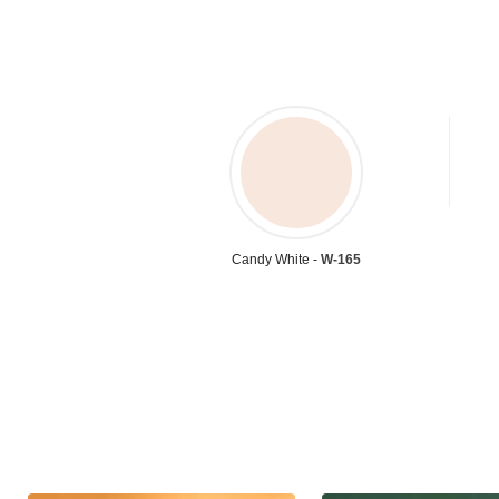
Candy White -
W-165