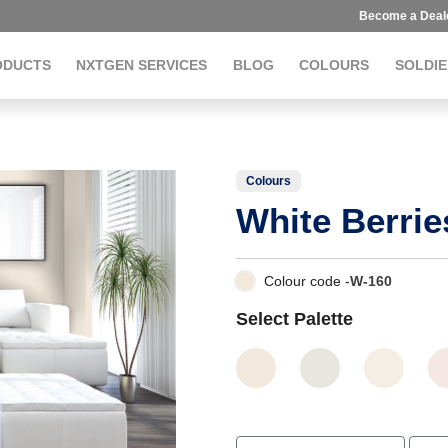
Become a Deal
ODUCTS
NXTGEN SERVICES
BLOG
COLOURS
SOLDIE
Colours
White Berrie
Colour code -
W-160
Select Palette