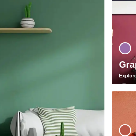
Gra
Explor