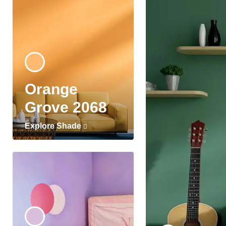
Orange
Grove 2068
Explore Shade